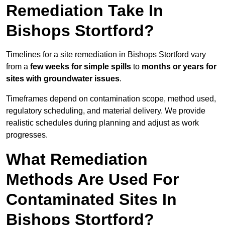
Remediation Take In
Bishops Stortford?
Timelines for a site remediation in Bishops Stortford vary
from a
few weeks for simple spills
to
months or years for
sites with groundwater issues
.
Timeframes depend on contamination scope, method used,
regulatory scheduling, and material delivery. We provide
realistic schedules during planning and adjust as work
progresses.
What Remediation
Methods Are Used For
Contaminated Sites In
Bishops Stortford?