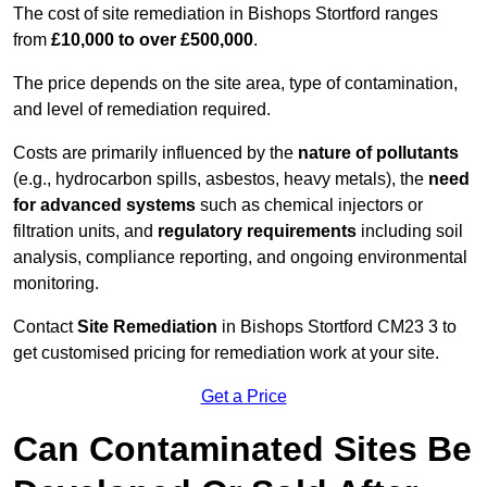
The cost of site remediation in Bishops Stortford ranges
from
£10,000 to over £500,000
.
The price depends on the site area, type of contamination,
and level of remediation required.
Costs are primarily influenced by the
nature of pollutants
(e.g., hydrocarbon spills, asbestos, heavy metals), the
need
for advanced systems
such as chemical injectors or
filtration units, and
regulatory requirements
including soil
analysis, compliance reporting, and ongoing environmental
monitoring.
Contact
Site Remediation
in Bishops Stortford CM23 3 to
get customised pricing for remediation work at your site.
Get a Price
Can Contaminated Sites Be