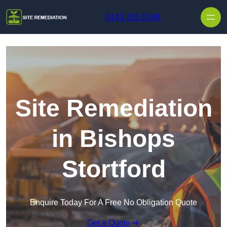
Skip to content
0143 261 0148
Site Remediation
in Bishops
Stortford
Enquire Today For A Free No Obligation Quote
Get a Quote