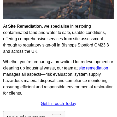
At
Site Remediation
, we specialise in restoring
contaminated land and water to safe, usable conditions,
offering comprehensive services from site assessment
through to regulatory sign‑off in Bishops Stortford CM23 3
and across the UK.
Whether you’re preparing a brownfield for redevelopment or
cleaning up industrial waste, our team at
site remediation
manages all aspects—risk evaluation, system supply,
hazardous material disposal, and compliance monitoring—
ensuring efficient and responsible environmental restoration
for clients.
Get In Touch Today