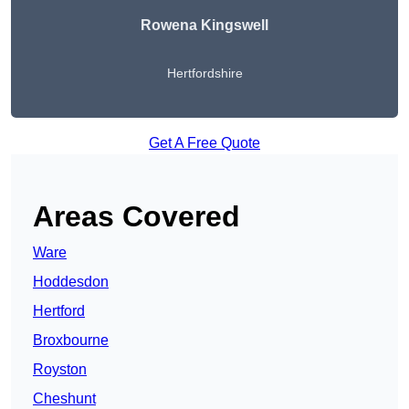
Rowena Kingswell
Hertfordshire
Get A Free Quote
Areas Covered
Ware
Hoddesdon
Hertford
Broxbourne
Royston
Cheshunt