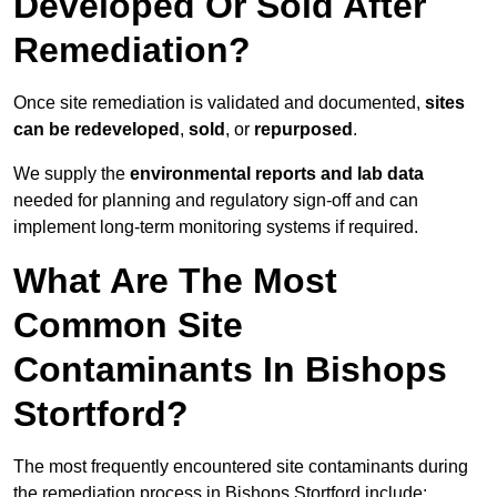
Developed Or Sold After
Remediation?
Once site remediation is validated and documented,
sites
can be redeveloped
,
sold
, or
repurposed
.
We supply the
environmental reports and lab data
needed for planning and regulatory sign‑off and can
implement long‑term monitoring systems if required.
What Are The Most
Common Site
Contaminants In Bishops
Stortford?
The most frequently encountered site contaminants during
the remediation process in Bishops Stortford include: