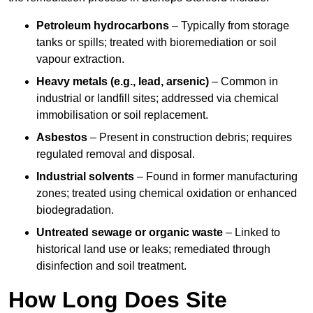
Petroleum hydrocarbons
– Typically from storage
tanks or spills; treated with bioremediation or soil
vapour extraction.
Heavy metals (e.g., lead, arsenic)
– Common in
industrial or landfill sites; addressed via chemical
immobilisation or soil replacement.
Asbestos
– Present in construction debris; requires
regulated removal and disposal.
Industrial solvents
– Found in former manufacturing
zones; treated using chemical oxidation or enhanced
biodegradation.
Untreated sewage or organic waste
– Linked to
historical land use or leaks; remediated through
disinfection and soil treatment.
How Long Does Site