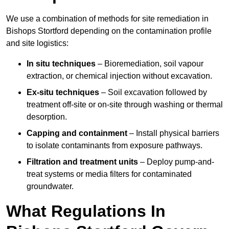
We use a combination of methods for site remediation in
Bishops Stortford depending on the contamination profile
and site logistics:
In situ techniques
– Bioremediation, soil vapour
extraction, or chemical injection without excavation.
Ex-situ techniques
– Soil excavation followed by
treatment off-site or on-site through washing or thermal
desorption.
Capping and containment
– Install physical barriers
to isolate contaminants from exposure pathways.
Filtration and treatment units
– Deploy pump-and-
treat systems or media filters for contaminated
groundwater.
What Regulations In