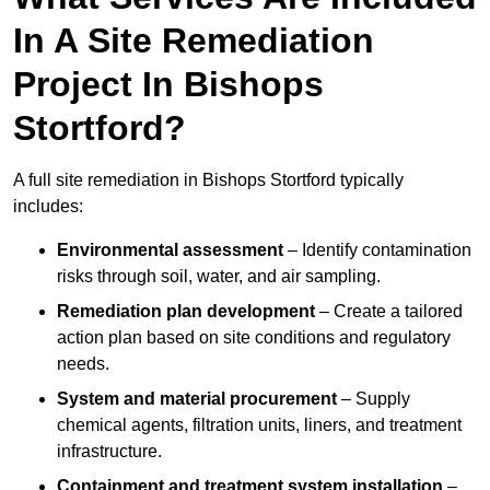
In A Site Remediation
Project In Bishops
Stortford?
A full site remediation in Bishops Stortford typically
includes:
Environmental assessment
– Identify contamination
risks through soil, water, and air sampling.
Remediation plan development
– Create a tailored
action plan based on site conditions and regulatory
needs.
System and material procurement
– Supply
chemical agents, filtration units, liners, and treatment
infrastructure.
Containment and treatment system installation
–