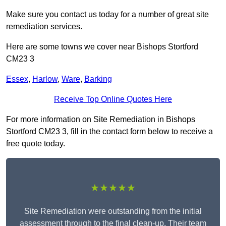
Make sure you contact us today for a number of great site
remediation services.
Here are some towns we cover near Bishops Stortford
CM23 3
Essex
,
Harlow
,
Ware
,
Barking
Receive Top Online Quotes Here
For more information on Site Remediation in Bishops
Stortford CM23 3, fill in the contact form below to receive a
free quote today.
★★★★★
Site Remediation were outstanding from the initial
assessment through to the final clean-up. Their team