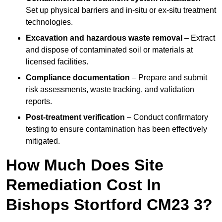
Set up physical barriers and in-situ or ex-situ treatment
technologies.
Excavation and hazardous waste removal
– Extract
and dispose of contaminated soil or materials at
licensed facilities.
Compliance documentation
– Prepare and submit
risk assessments, waste tracking, and validation
reports.
Post-treatment verification
– Conduct confirmatory
testing to ensure contamination has been effectively
mitigated.
How Much Does Site
Remediation Cost In
Bishops Stortford CM23 3?