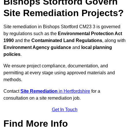
Bishops Stortford Govern
Site Remediation Projects?
Site remediation in Bishops Stortford CM23 3 is governed
by regulations such as the
Environmental Protection Act
1990
and the
Contaminated Land Regulations
, along with
Environment Agency guidance
and
local planning
policies
.
We ensure project compliance, documentation, and
permitting at every stage using approved materials and
methods.
Contact
Site Remediation
in Hertfordshire
for a
consultation on a site remediation job.
Get In Touch
Find More Info