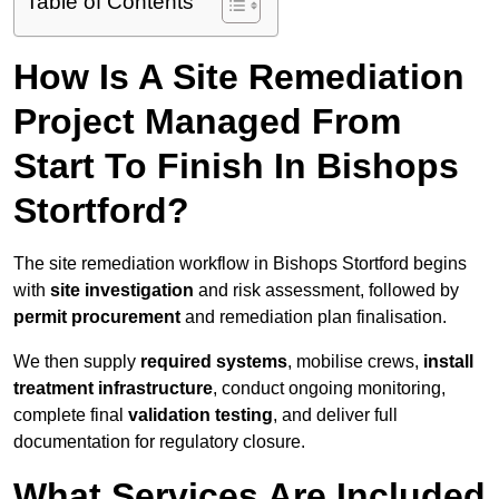
Table of Contents
How Is A Site Remediation
Project Managed From
Start To Finish In Bishops
Stortford?
The site remediation workflow in Bishops Stortford begins
with
site investigation
and risk assessment, followed by
permit procurement
and remediation plan finalisation.
We then supply
required systems
, mobilise crews,
install
treatment infrastructure
, conduct ongoing monitoring,
complete final
validation testing
, and deliver full
documentation for regulatory closure.
What Services Are Included