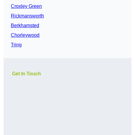
Croxley Green
Rickmansworth
Berkhamsted
Chorleywood
Tring
Get In Touch