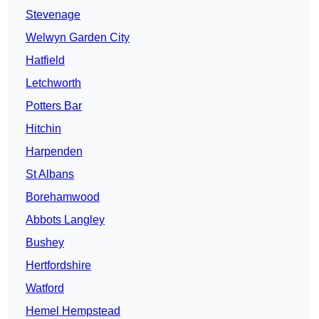
Stevenage
Welwyn Garden City
Hatfield
Letchworth
Potters Bar
Hitchin
Harpenden
St Albans
Borehamwood
Abbots Langley
Bushey
Hertfordshire
Watford
Hemel Hempstead