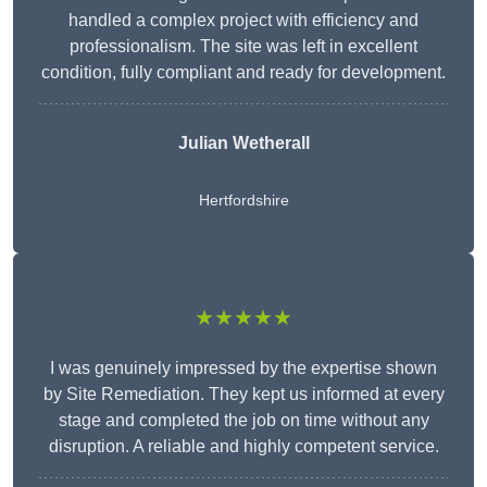
handled a complex project with efficiency and
professionalism. The site was left in excellent
condition, fully compliant and ready for development.
Julian Wetherall
Hertfordshire
★★★★★
I was genuinely impressed by the expertise shown
by Site Remediation. They kept us informed at every
stage and completed the job on time without any
disruption. A reliable and highly competent service.