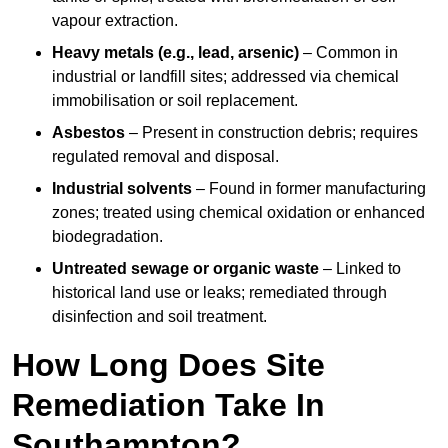
vapour extraction.
Heavy metals (e.g., lead, arsenic)
– Common in
industrial or landfill sites; addressed via chemical
immobilisation or soil replacement.
Asbestos
– Present in construction debris; requires
regulated removal and disposal.
Industrial solvents
– Found in former manufacturing
zones; treated using chemical oxidation or enhanced
biodegradation.
Untreated sewage or organic waste
– Linked to
historical land use or leaks; remediated through
disinfection and soil treatment.
How Long Does Site
Remediation Take In
Southampton?