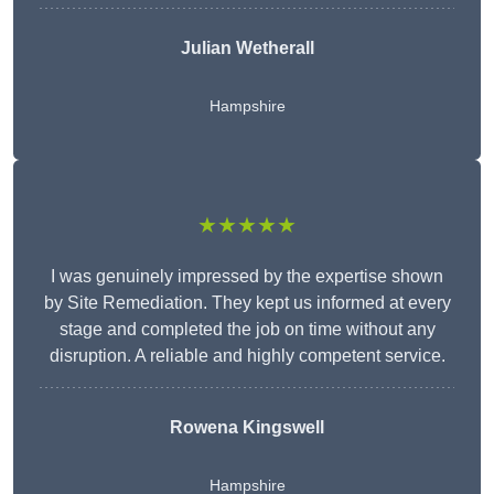
Julian Wetherall
Hampshire
★★★★★
I was genuinely impressed by the expertise shown
by Site Remediation. They kept us informed at every
stage and completed the job on time without any
disruption. A reliable and highly competent service.
Rowena Kingswell
Hampshire