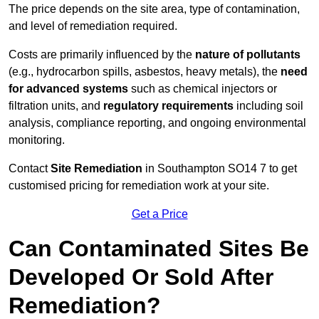
The price depends on the site area, type of contamination,
and level of remediation required.
Costs are primarily influenced by the
nature of pollutants
(e.g., hydrocarbon spills, asbestos, heavy metals), the
need
for advanced systems
such as chemical injectors or
filtration units, and
regulatory requirements
including soil
analysis, compliance reporting, and ongoing environmental
monitoring.
Contact
Site Remediation
in Southampton SO14 7 to get
customised pricing for remediation work at your site.
Get a Price
Can Contaminated Sites Be
Developed Or Sold After
Remediation?