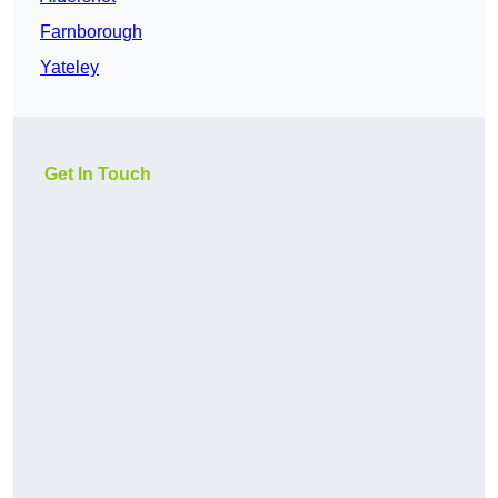
Farnborough
Yateley
Get In Touch