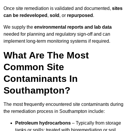
Once site remediation is validated and documented,
sites
can be redeveloped
,
sold
, or
repurposed
.
We supply the
environmental reports and lab data
needed for planning and regulatory sign‑off and can
implement long‑term monitoring systems if required.
What Are The Most
Common Site
Contaminants In
Southampton?
The most frequently encountered site contaminants during
the remediation process in Southampton include:
Petroleum hydrocarbons
– Typically from storage
tanks or spills; treated with bioremediation or soil