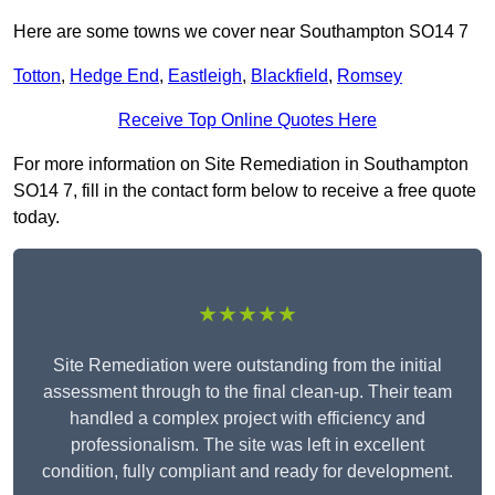
Here are some towns we cover near Southampton SO14 7
Totton
,
Hedge End
,
Eastleigh
,
Blackfield
,
Romsey
Receive Top Online Quotes Here
For more information on Site Remediation in Southampton
SO14 7, fill in the contact form below to receive a free quote
today.
★★★★★
Site Remediation were outstanding from the initial
assessment through to the final clean-up. Their team
handled a complex project with efficiency and
professionalism. The site was left in excellent
condition, fully compliant and ready for development.