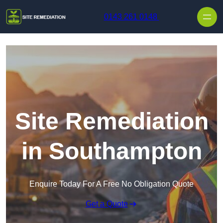
Skip to content
0143 261 0148
Site Remediation
in Southampton
Enquire Today For A Free No Obligation Quote
Get a Quote