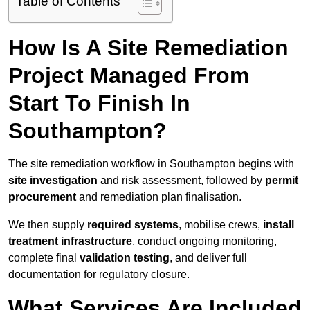
Table of Contents
How Is A Site Remediation
Project Managed From
Start To Finish In
Southampton?
The site remediation workflow in Southampton begins with
site investigation
and risk assessment, followed by
permit
procurement
and remediation plan finalisation.
We then supply
required systems
, mobilise crews,
install
treatment infrastructure
, conduct ongoing monitoring,
complete final
validation testing
, and deliver full
documentation for regulatory closure.
What Services Are Included