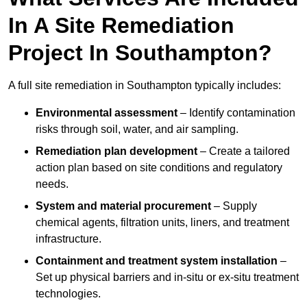
In A Site Remediation
Project In Southampton?
A full site remediation in Southampton typically includes:
Environmental assessment
– Identify contamination
risks through soil, water, and air sampling.
Remediation plan development
– Create a tailored
action plan based on site conditions and regulatory
needs.
System and material procurement
– Supply
chemical agents, filtration units, liners, and treatment
infrastructure.
Containment and treatment system installation
–
Set up physical barriers and in-situ or ex-situ treatment
technologies.