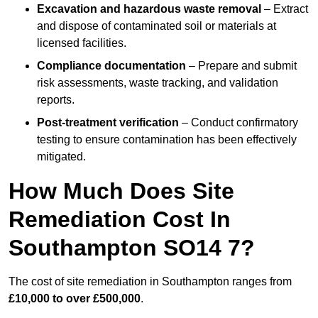
Excavation and hazardous waste removal
– Extract
and dispose of contaminated soil or materials at
licensed facilities.
Compliance documentation
– Prepare and submit
risk assessments, waste tracking, and validation
reports.
Post-treatment verification
– Conduct confirmatory
testing to ensure contamination has been effectively
mitigated.
How Much Does Site
Remediation Cost In
Southampton SO14 7?
The cost of site remediation in Southampton ranges from
£10,000 to over £500,000
.