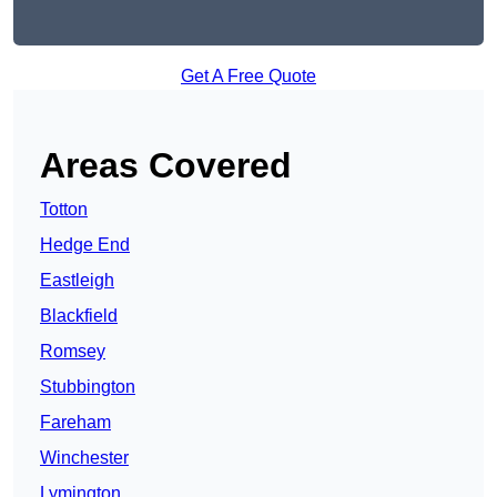
Get A Free Quote
Areas Covered
Totton
Hedge End
Eastleigh
Blackfield
Romsey
Stubbington
Fareham
Winchester
Lymington