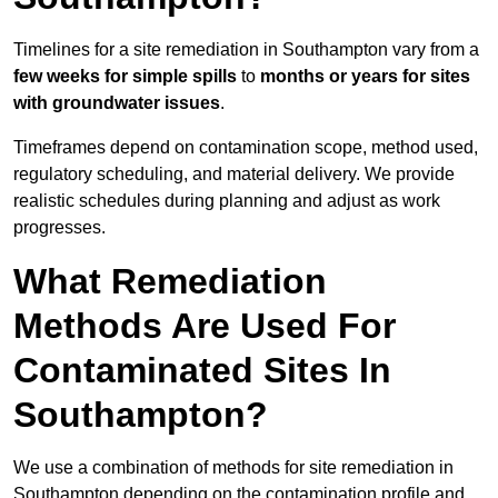
Timelines for a site remediation in Southampton vary from a
few weeks for simple spills
to
months or years for sites
with groundwater issues
.
Timeframes depend on contamination scope, method used,
regulatory scheduling, and material delivery. We provide
realistic schedules during planning and adjust as work
progresses.
What Remediation
Methods Are Used For
Contaminated Sites In
Southampton?
We use a combination of methods for site remediation in
Southampton depending on the contamination profile and