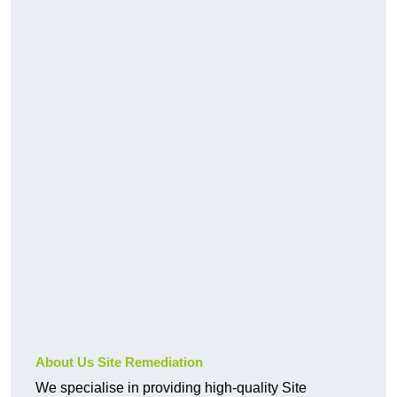
About Us Site Remediation
We specialise in providing high-quality Site