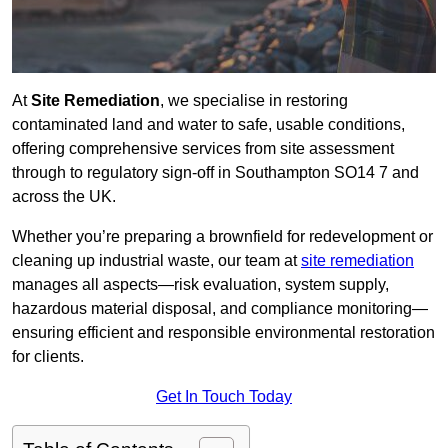
At
Site Remediation
, we specialise in restoring
contaminated land and water to safe, usable conditions,
offering comprehensive services from site assessment
through to regulatory sign‑off in Southampton SO14 7 and
across the UK.
Whether you’re preparing a brownfield for redevelopment or
cleaning up industrial waste, our team at
site remediation
manages all aspects—risk evaluation, system supply,
hazardous material disposal, and compliance monitoring—
ensuring efficient and responsible environmental restoration
for clients.
Get In Touch Today