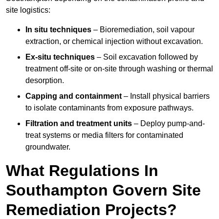
site logistics:
In situ techniques
– Bioremediation, soil vapour
extraction, or chemical injection without excavation.
Ex-situ techniques
– Soil excavation followed by
treatment off-site or on-site through washing or thermal
desorption.
Capping and containment
– Install physical barriers
to isolate contaminants from exposure pathways.
Filtration and treatment units
– Deploy pump-and-
treat systems or media filters for contaminated
groundwater.
What Regulations In
Southampton Govern Site
Remediation Projects?