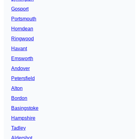
Gosport
Portsmouth
Horndean
Ringwood
Havant
Emsworth
Andover
Petersfield
Alton
Bordon
Basingstoke
Hampshire
Tadley
Aldershot