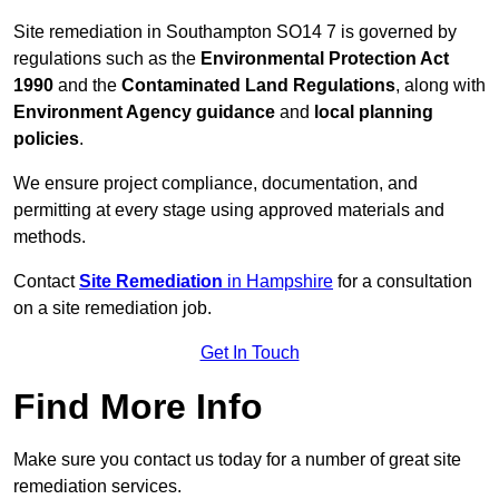
Site remediation in Southampton SO14 7 is governed by
regulations such as the
Environmental Protection Act
1990
and the
Contaminated Land Regulations
, along with
Environment Agency guidance
and
local planning
policies
.
We ensure project compliance, documentation, and
permitting at every stage using approved materials and
methods.
Contact
Site Remediation
in Hampshire
for a consultation
on a site remediation job.
Get In Touch
Find More Info
Make sure you contact us today for a number of great site
remediation services.