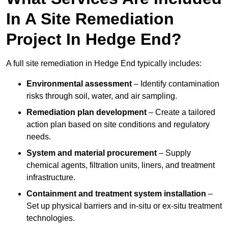
In A Site Remediation
Project In Hedge End?
A full site remediation in Hedge End typically includes:
Environmental assessment
– Identify contamination
risks through soil, water, and air sampling.
Remediation plan development
– Create a tailored
action plan based on site conditions and regulatory
needs.
System and material procurement
– Supply
chemical agents, filtration units, liners, and treatment
infrastructure.
Containment and treatment system installation
–
Set up physical barriers and in-situ or ex-situ treatment
technologies.