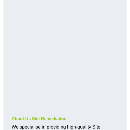
About Us Site Remediation
We specialise in providing high-quality Site