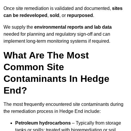
Once site remediation is validated and documented,
sites
can be redeveloped
,
sold
, or
repurposed
.
We supply the
environmental reports and lab data
needed for planning and regulatory sign‑off and can
implement long‑term monitoring systems if required.
What Are The Most
Common Site
Contaminants In Hedge
End?
The most frequently encountered site contaminants during
the remediation process in Hedge End include:
Petroleum hydrocarbons
– Typically from storage
tanks or spills; treated with bioremediation or soil