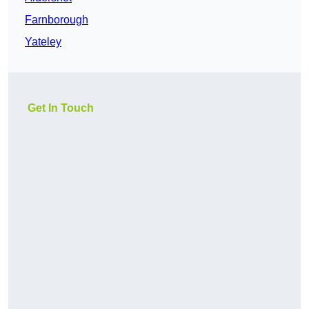
Farnborough
Yateley
Get In Touch