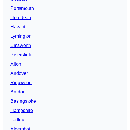
Portsmouth
Horndean
Havant
Lymington
Emsworth
Petersfield
Alton
Andover
Ringwood
Bordon
Basingstoke
Hampshire
Tadley
Aldershot