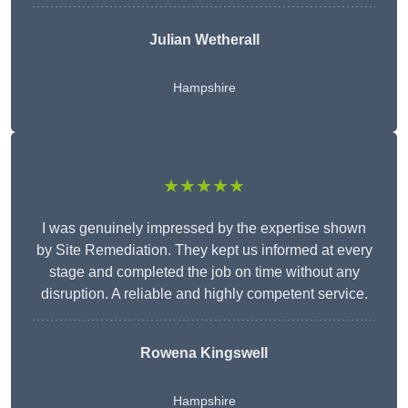
Julian Wetherall
Hampshire
★★★★★
I was genuinely impressed by the expertise shown
by Site Remediation. They kept us informed at every
stage and completed the job on time without any
disruption. A reliable and highly competent service.
Rowena Kingswell
Hampshire