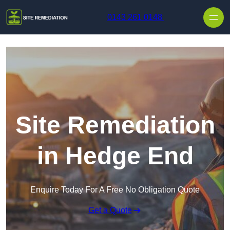
Skip to content
0143 261 0148
Site Remediation
in Hedge End
Enquire Today For A Free No Obligation Quote
Get a Quote