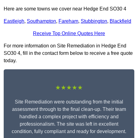
Here are some towns we cover near Hedge End SO30 4
Eastleigh
,
Southampton
,
Fareham
,
Stubbington
,
Blackfield
Receive Top Online Quotes Here
For more information on Site Remediation in Hedge End
SO30 4, fill in the contact form below to receive a free quote
today.
★★★★★
Site Remediation were outstanding from the initial
assessment through to the final clean-up. Their team
handled a complex project with efficiency and
professionalism. The site was left in excellent
condition, fully compliant and ready for development.