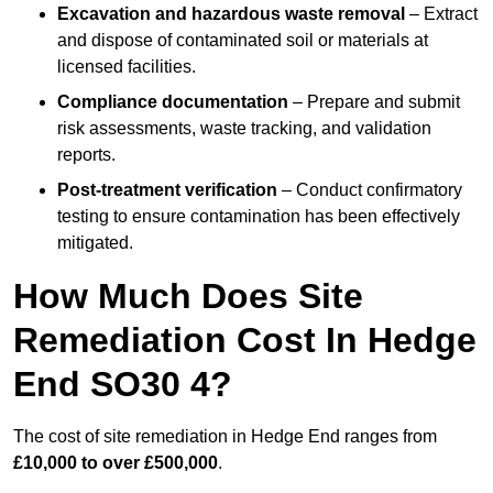
Excavation and hazardous waste removal
– Extract
and dispose of contaminated soil or materials at
licensed facilities.
Compliance documentation
– Prepare and submit
risk assessments, waste tracking, and validation
reports.
Post-treatment verification
– Conduct confirmatory
testing to ensure contamination has been effectively
mitigated.
How Much Does Site
Remediation Cost In Hedge
End SO30 4?
The cost of site remediation in Hedge End ranges from
£10,000 to over £500,000
.