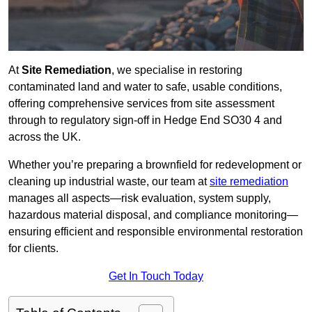
At
Site Remediation
, we specialise in restoring
contaminated land and water to safe, usable conditions,
offering comprehensive services from site assessment
through to regulatory sign‑off in Hedge End SO30 4 and
across the UK.
Whether you’re preparing a brownfield for redevelopment or
cleaning up industrial waste, our team at
site remediation
manages all aspects—risk evaluation, system supply,
hazardous material disposal, and compliance monitoring—
ensuring efficient and responsible environmental restoration
for clients.
Get In Touch Today