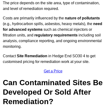
The price depends on the site area, type of contamination,
and level of remediation required.
Costs are primarily influenced by the
nature of pollutants
(e.g., hydrocarbon spills, asbestos, heavy metals), the
need
for advanced systems
such as chemical injectors or
filtration units, and
regulatory requirements
including soil
analysis, compliance reporting, and ongoing environmental
monitoring.
Contact
Site Remediation
in Hedge End SO30 4 to get
customised pricing for remediation work at your site.
Get a Price
Can Contaminated Sites Be
Developed Or Sold After
Remediation?