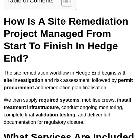
Table of Contents
How Is A Site Remediation
Project Managed From
Start To Finish In Hedge
End?
The site remediation workflow in Hedge End begins with
site investigation
and risk assessment, followed by
permit
procurement
and remediation plan finalisation.
We then supply
required systems
, mobilise crews,
install
treatment infrastructure
, conduct ongoing monitoring,
complete final
validation testing
, and deliver full
documentation for regulatory closure.
What Services Are Included