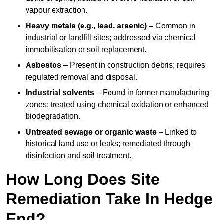
vapour extraction.
Heavy metals (e.g., lead, arsenic)
– Common in
industrial or landfill sites; addressed via chemical
immobilisation or soil replacement.
Asbestos
– Present in construction debris; requires
regulated removal and disposal.
Industrial solvents
– Found in former manufacturing
zones; treated using chemical oxidation or enhanced
biodegradation.
Untreated sewage or organic waste
– Linked to
historical land use or leaks; remediated through
disinfection and soil treatment.
How Long Does Site
Remediation Take In Hedge
End?