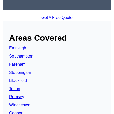
Get A Free Quote
Areas Covered
Eastleigh
Southampton
Fareham
Stubbington
Blackfield
Totton
Romsey
Winchester
Gosport