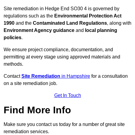
Site remediation in Hedge End SO30 4 is governed by
regulations such as the
Environmental Protection Act
1990
and the
Contaminated Land Regulations
, along with
Environment Agency guidance
and
local planning
policies
.
We ensure project compliance, documentation, and
permitting at every stage using approved materials and
methods.
Contact
Site Remediation
in Hampshire
for a consultation
on a site remediation job.
Get In Touch
Find More Info
Make sure you contact us today for a number of great site
remediation services.