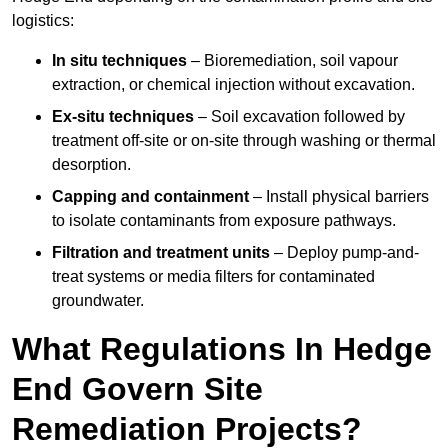
logistics:
In situ techniques
– Bioremediation, soil vapour
extraction, or chemical injection without excavation.
Ex-situ techniques
– Soil excavation followed by
treatment off-site or on-site through washing or thermal
desorption.
Capping and containment
– Install physical barriers
to isolate contaminants from exposure pathways.
Filtration and treatment units
– Deploy pump-and-
treat systems or media filters for contaminated
groundwater.
What Regulations In Hedge
End Govern Site
Remediation Projects?