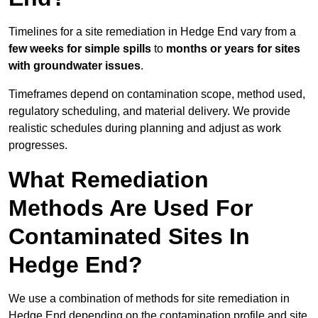
Timelines for a site remediation in Hedge End vary from a
few weeks for simple spills
to
months or years for sites
with groundwater issues
.
Timeframes depend on contamination scope, method used,
regulatory scheduling, and material delivery. We provide
realistic schedules during planning and adjust as work
progresses.
What Remediation
Methods Are Used For
Contaminated Sites In
Hedge End?
We use a combination of methods for site remediation in
Hedge End depending on the contamination profile and site