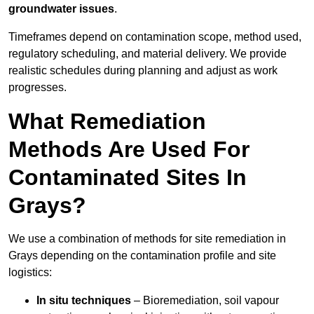
groundwater issues
.
Timeframes depend on contamination scope, method used,
regulatory scheduling, and material delivery. We provide
realistic schedules during planning and adjust as work
progresses.
What Remediation
Methods Are Used For
Contaminated Sites In
Grays?
We use a combination of methods for site remediation in
Grays depending on the contamination profile and site
logistics:
In situ techniques
– Bioremediation, soil vapour