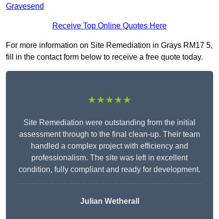
Gravesend
Receive Top Online Quotes Here
For more information on Site Remediation in Grays RM17 5,
fill in the contact form below to receive a free quote today.
★★★★★
Site Remediation were outstanding from the initial
assessment through to the final clean-up. Their team
handled a complex project with efficiency and
professionalism. The site was left in excellent
condition, fully compliant and ready for development.
Julian Wetherall