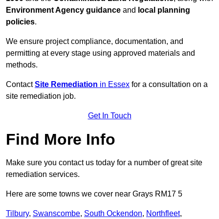
Environment Agency guidance
and
local planning
policies
.
We ensure project compliance, documentation, and
permitting at every stage using approved materials and
methods.
Contact
Site Remediation
in Essex
for a consultation on a
site remediation job.
Get In Touch
Find More Info
Make sure you contact us today for a number of great site
remediation services.
Here are some towns we cover near Grays RM17 5
Tilbury
,
Swanscombe
,
South Ockendon
,
Northfleet
,