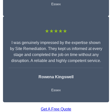
Essex
★★★★★
I was genuinely impressed by the expertise shown
by Site Remediation. They kept us informed at every
stage and completed the job on time without any
disruption. A reliable and highly competent service.
Rowena Kingswell
Essex
Get A Free Quote