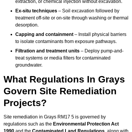
extraction, or chemical injection without excavation.
Ex-situ techniques
– Soil excavation followed by
treatment off-site or on-site through washing or thermal
desorption.
Capping and containment
– Install physical barriers
to isolate contaminants from exposure pathways.
Filtration and treatment units
– Deploy pump-and-
treat systems or media filters for contaminated
groundwater.
What Regulations In Grays
Govern Site Remediation
Projects?
Site remediation in Grays RM17 5 is governed by
regulations such as the
Environmental Protection Act
1990
and the
Contaminated Land Regulations
, along with