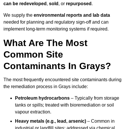
can be redeveloped
,
sold
, or
repurposed
.
We supply the
environmental reports and lab data
needed for planning and regulatory sign‑off and can
implement long‑term monitoring systems if required.
What Are The Most
Common Site
Contaminants In Grays?
The most frequently encountered site contaminants during
the remediation process in Grays include:
Petroleum hydrocarbons
– Typically from storage
tanks or spills; treated with bioremediation or soil
vapour extraction.
Heavy metals (e.g., lead, arsenic)
– Common in
industrial or landfill sites; addressed via chemical