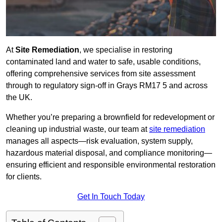
At
Site Remediation
, we specialise in restoring
contaminated land and water to safe, usable conditions,
offering comprehensive services from site assessment
through to regulatory sign‑off in Grays RM17 5 and across
the UK.
Whether you’re preparing a brownfield for redevelopment or
cleaning up industrial waste, our team at
site remediation
manages all aspects—risk evaluation, system supply,
hazardous material disposal, and compliance monitoring—
ensuring efficient and responsible environmental restoration
for clients.
Get In Touch Today