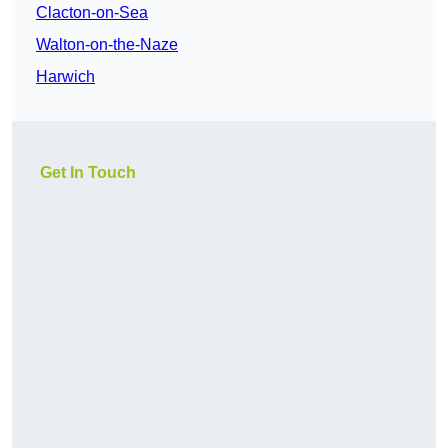
Clacton-on-Sea
Walton-on-the-Naze
Harwich
Get In Touch