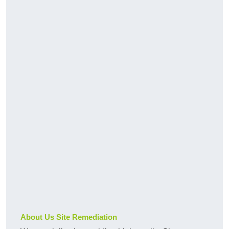
About Us Site Remediation