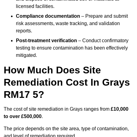
licensed facilities.
Compliance documentation
– Prepare and submit
risk assessments, waste tracking, and validation
reports.
Post-treatment verification
– Conduct confirmatory
testing to ensure contamination has been effectively
mitigated.
How Much Does Site
Remediation Cost In Grays
RM17 5?
The cost of site remediation in Grays ranges from
£10,000
to over £500,000
.
The price depends on the site area, type of contamination,
and level of remediation required.