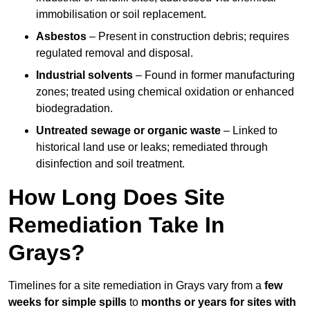
immobilisation or soil replacement.
Asbestos
– Present in construction debris; requires
regulated removal and disposal.
Industrial solvents
– Found in former manufacturing
zones; treated using chemical oxidation or enhanced
biodegradation.
Untreated sewage or organic waste
– Linked to
historical land use or leaks; remediated through
disinfection and soil treatment.
How Long Does Site
Remediation Take In
Grays?
Timelines for a site remediation in Grays vary from a
few
weeks for simple spills
to
months or years for sites with