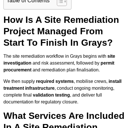
Table of Contents
How Is A Site Remediation
Project Managed From
Start To Finish In Grays?
The site remediation workflow in Grays begins with
site
investigation
and risk assessment, followed by
permit
procurement
and remediation plan finalisation.
We then supply
required systems
, mobilise crews,
install
treatment infrastructure
, conduct ongoing monitoring,
complete final
validation testing
, and deliver full
documentation for regulatory closure.
What Services Are Included
In A Site Remediation