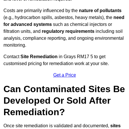
Costs are primarily influenced by the
nature of pollutants
(e.g., hydrocarbon spills, asbestos, heavy metals), the
need
for advanced systems
such as chemical injectors or
filtration units, and
regulatory requirements
including soil
analysis, compliance reporting, and ongoing environmental
monitoring.
Contact
Site Remediation
in Grays RM17 5 to get
customised pricing for remediation work at your site.
Get a Price
Can Contaminated Sites Be
Developed Or Sold After
Remediation?
Once site remediation is validated and documented,
sites