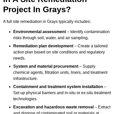
Project In Grays?
A full site remediation in Grays typically includes:
Environmental assessment
– Identify contamination
risks through soil, water, and air sampling.
Remediation plan development
– Create a tailored
action plan based on site conditions and regulatory
needs.
System and material procurement
– Supply
chemical agents, filtration units, liners, and treatment
infrastructure.
Containment and treatment system installation
–
Set up physical barriers and in-situ or ex-situ treatment
technologies.
Excavation and hazardous waste removal
– Extract
and dispose of contaminated soil or materials at