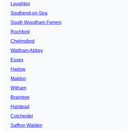
Loughton
Southend-on-Sea
South Woodham Ferrers
Rochford
Chelmsford
Waltham Abbey
Essex
Harlow
Maldon
Witham
Braintree
Halstead
Colchester
Saffron Walden