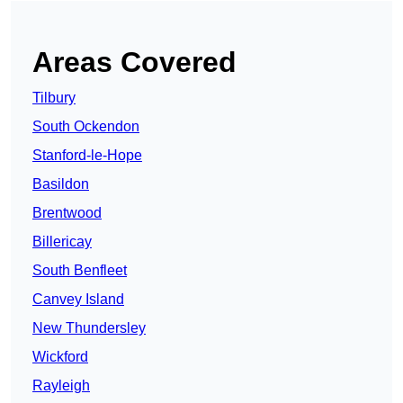
Areas Covered
Tilbury
South Ockendon
Stanford-le-Hope
Basildon
Brentwood
Billericay
South Benfleet
Canvey Island
New Thundersley
Wickford
Rayleigh