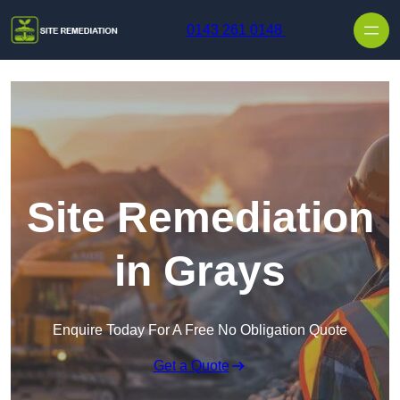
Skip to content
0143 261 0148
Site Remediation
in Grays
Enquire Today For A Free No Obligation Quote
Get a Quote