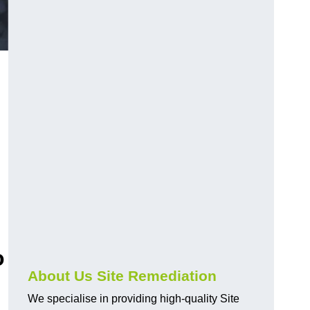
o
About Us Site Remediation
We specialise in providing high-quality Site