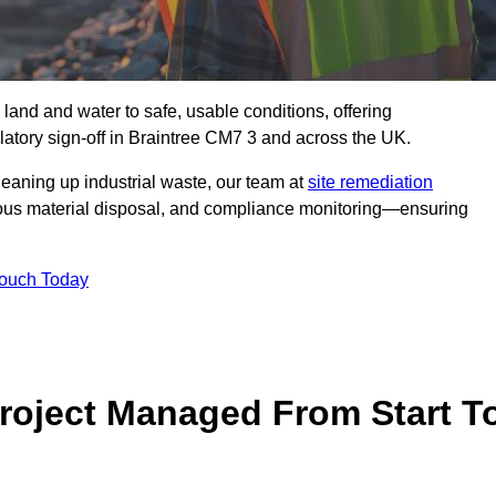
 land and water to safe, usable conditions, offering
atory sign‑off in Braintree CM7 3 and across the UK.
eaning up industrial waste, our team at
site remediation
ous material disposal, and compliance monitoring—ensuring
Touch Today
Project Managed From Start T