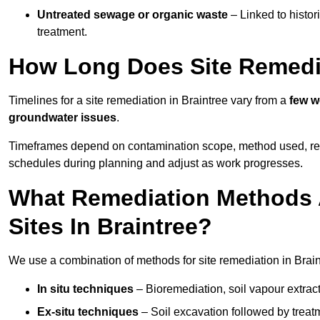
Untreated sewage or organic waste
– Linked to histor
treatment.
How Long Does Site Remedia
Timelines for a site remediation in Braintree vary from a
few w
groundwater issues
.
Timeframes depend on contamination scope, method used, regul
schedules during planning and adjust as work progresses.
What Remediation Methods 
Sites In Braintree?
We use a combination of methods for site remediation in Braint
In situ techniques
– Bioremediation, soil vapour extract
Ex-situ techniques
– Soil excavation followed by treatm