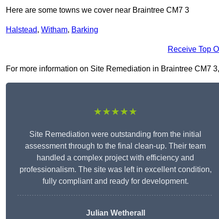
Here are some towns we cover near Braintree CM7 3
Halstead
,
Witham
,
Barking
Receive Top O
For more information on Site Remediation in Braintree CM7 3, fi
★★★★★
Site Remediation were outstanding from the initial
assessment through to the final clean-up. Their team
handled a complex project with efficiency and
professionalism. The site was left in excellent condition,
fully compliant and ready for development.
Julian Wetherall