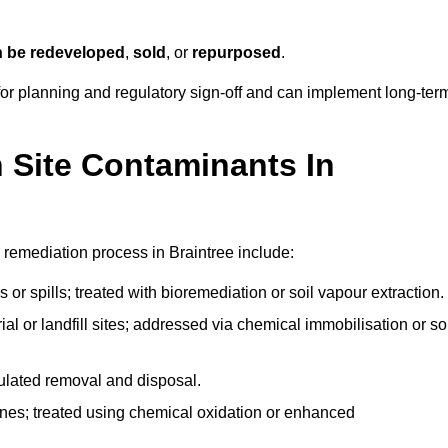
n be redeveloped
,
sold
, or
repurposed
.
r planning and regulatory sign‑off and can implement long‑ter
Site Contaminants In
 remediation process in Braintree include:
 or spills; treated with bioremediation or soil vapour extraction.
l or landfill sites; addressed via chemical immobilisation or so
gulated removal and disposal.
nes; treated using chemical oxidation or enhanced