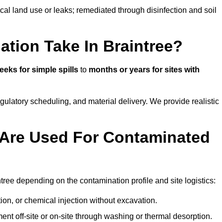
ical land use or leaks; remediated through disinfection and soil
tion Take In Braintree?
eeks for simple spills
to
months or years for sites with
atory scheduling, and material delivery. We provide realistic
Are Used For Contaminated
ree depending on the contamination profile and site logistics:
ion, or chemical injection without excavation.
ent off-site or on-site through washing or thermal desorption.