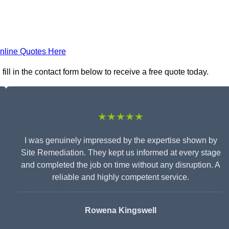
nline Quotes Here
ll in the contact form below to receive a free quote today.
★★★★★
I was genuinely impressed by the expertise shown by
Site Remediation. They kept us informed at every stage
and completed the job on time without any disruption. A
reliable and highly competent service.
Rowena Kingswell