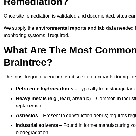
Remediation?
Once site remediation is validated and documented,
sites ca
We supply the
environmental reports and lab data
needed fo
monitoring systems if required.
What Are The Most Common 
Braintree?
The most frequently encountered site contaminants during the
Petroleum hydrocarbons
– Typically from storage tanks
Heavy metals (e.g., lead, arsenic)
– Common in industria
replacement.
Asbestos
– Present in construction debris; requires re
Industrial solvents
– Found in former manufacturing zo
biodegradation.