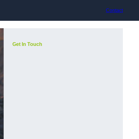
Contact
Get In Touch