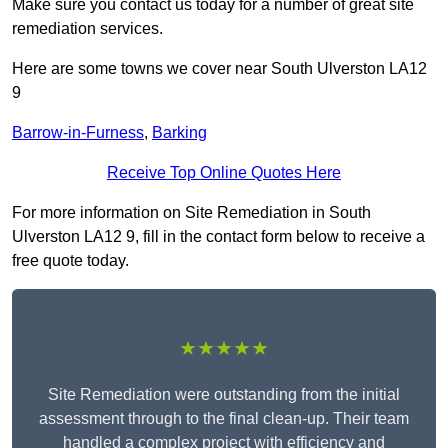
Make sure you contact us today for a number of great site
remediation services.
Here are some towns we cover near South Ulverston LA12
9
Barrow-in-Furness
,
Barking
Receive Top Online Quotes Here
For more information on Site Remediation in South
Ulverston LA12 9, fill in the contact form below to receive a
free quote today.
★★★★★
Site Remediation were outstanding from the initial
assessment through to the final clean-up. Their team
handled a complex project with efficiency and