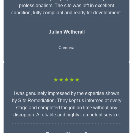
professionalism. The site was left in excellent
condition, fully compliant and ready for development.
Julian Wetherall
Cumbria
★★★★★
I was genuinely impressed by the expertise shown
by Site Remediation. They kept us informed at every
stage and completed the job on time without any
disruption. A reliable and highly competent service.