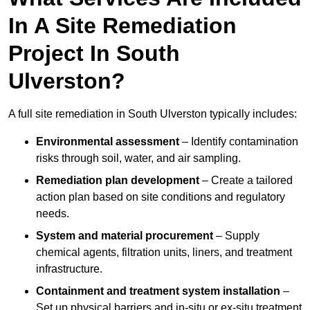
In A Site Remediation
Project In South
Ulverston?
A full site remediation in South Ulverston typically includes:
Environmental assessment
– Identify contamination
risks through soil, water, and air sampling.
Remediation plan development
– Create a tailored
action plan based on site conditions and regulatory
needs.
System and material procurement
– Supply
chemical agents, filtration units, liners, and treatment
infrastructure.
Containment and treatment system installation
–
Set up physical barriers and in-situ or ex-situ treatment