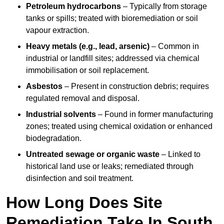
Petroleum hydrocarbons
– Typically from storage
tanks or spills; treated with bioremediation or soil
vapour extraction.
Heavy metals (e.g., lead, arsenic)
– Common in
industrial or landfill sites; addressed via chemical
immobilisation or soil replacement.
Asbestos
– Present in construction debris; requires
regulated removal and disposal.
Industrial solvents
– Found in former manufacturing
zones; treated using chemical oxidation or enhanced
biodegradation.
Untreated sewage or organic waste
– Linked to
historical land use or leaks; remediated through
disinfection and soil treatment.
How Long Does Site
Remediation Take In South