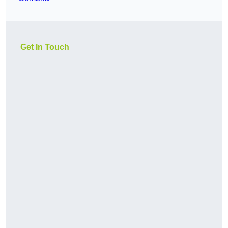
Get In Touch