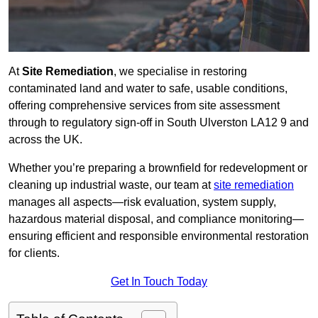
At
Site Remediation
, we specialise in restoring
contaminated land and water to safe, usable conditions,
offering comprehensive services from site assessment
through to regulatory sign‑off in South Ulverston LA12 9 and
across the UK.
Whether you’re preparing a brownfield for redevelopment or
cleaning up industrial waste, our team at
site remediation
manages all aspects—risk evaluation, system supply,
hazardous material disposal, and compliance monitoring—
ensuring efficient and responsible environmental restoration
for clients.
Get In Touch Today