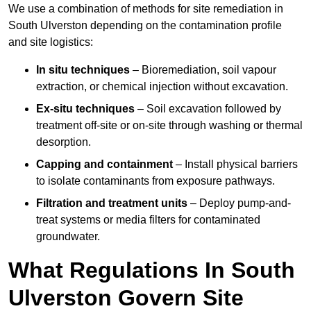
We use a combination of methods for site remediation in
South Ulverston depending on the contamination profile
and site logistics:
In situ techniques
– Bioremediation, soil vapour
extraction, or chemical injection without excavation.
Ex-situ techniques
– Soil excavation followed by
treatment off-site or on-site through washing or thermal
desorption.
Capping and containment
– Install physical barriers
to isolate contaminants from exposure pathways.
Filtration and treatment units
– Deploy pump-and-
treat systems or media filters for contaminated
groundwater.
What Regulations In South
Ulverston Govern Site