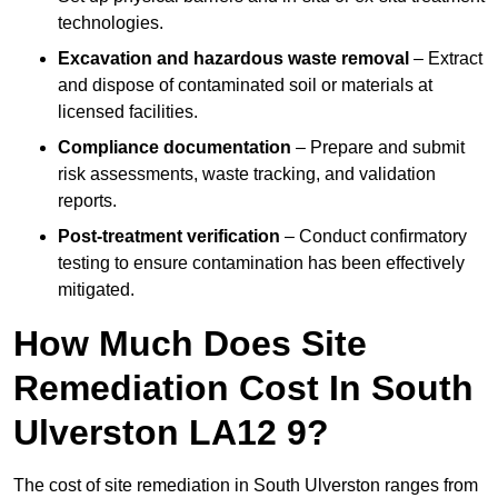
technologies.
Excavation and hazardous waste removal
– Extract
and dispose of contaminated soil or materials at
licensed facilities.
Compliance documentation
– Prepare and submit
risk assessments, waste tracking, and validation
reports.
Post-treatment verification
– Conduct confirmatory
testing to ensure contamination has been effectively
mitigated.
How Much Does Site
Remediation Cost In South
Ulverston LA12 9?
The cost of site remediation in South Ulverston ranges from