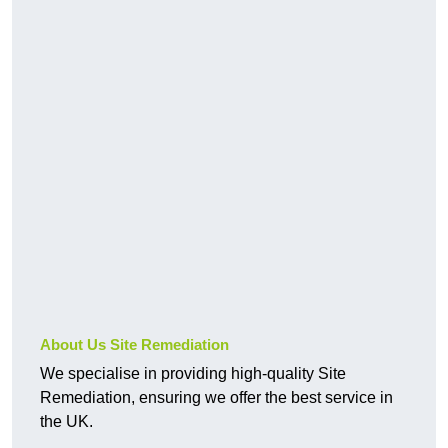
About Us Site Remediation
We specialise in providing high-quality Site
Remediation, ensuring we offer the best service in
the UK.