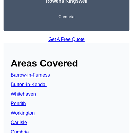
Rowena Kingswell
Cumbria
Get A Free Quote
Areas Covered
Barrow-in-Furness
Burton-in-Kendal
Whitehaven
Penrith
Workington
Carlisle
Cumbria