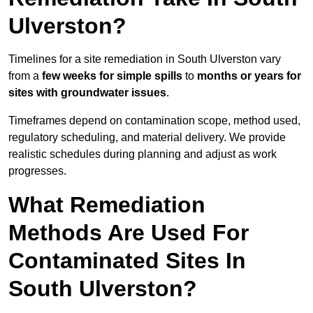
Ulverston?
Timelines for a site remediation in South Ulverston vary
from a
few weeks for simple spills
to
months or years for
sites with groundwater issues
.
Timeframes depend on contamination scope, method used,
regulatory scheduling, and material delivery. We provide
realistic schedules during planning and adjust as work
progresses.
What Remediation
Methods Are Used For
Contaminated Sites In
South Ulverston?