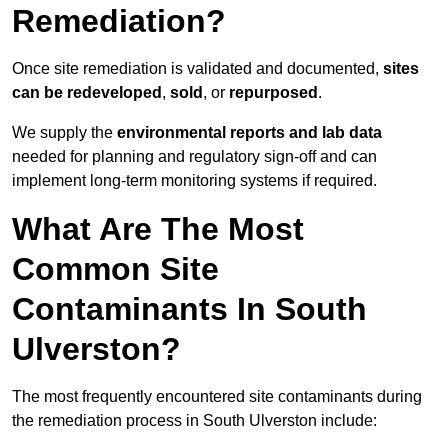
Remediation?
Once site remediation is validated and documented,
sites
can be redeveloped
,
sold
, or
repurposed
.
We supply the
environmental reports and lab data
needed for planning and regulatory sign‑off and can
implement long‑term monitoring systems if required.
What Are The Most
Common Site
Contaminants In South
Ulverston?
The most frequently encountered site contaminants during
the remediation process in South Ulverston include: