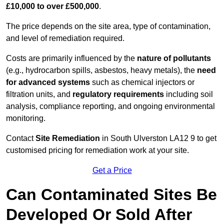
£10,000 to over £500,000
.
The price depends on the site area, type of contamination,
and level of remediation required.
Costs are primarily influenced by the
nature of pollutants
(e.g., hydrocarbon spills, asbestos, heavy metals), the
need
for advanced systems
such as chemical injectors or
filtration units, and
regulatory requirements
including soil
analysis, compliance reporting, and ongoing environmental
monitoring.
Contact
Site Remediation
in South Ulverston LA12 9 to get
customised pricing for remediation work at your site.
Get a Price
Can Contaminated Sites Be
Developed Or Sold After