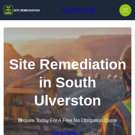
Skip to content
0143 261 0148
Site Remediation
in South
Ulverston
Enquire Today For A Free No Obligation Quote
Get a Quote