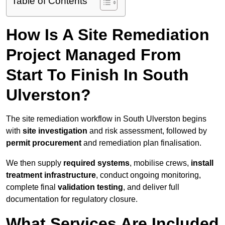
Table of Contents
How Is A Site Remediation
Project Managed From
Start To Finish In South
Ulverston?
The site remediation workflow in South Ulverston begins
with
site investigation
and risk assessment, followed by
permit procurement
and remediation plan finalisation.
We then supply
required systems
, mobilise crews,
install
treatment infrastructure
, conduct ongoing monitoring,
complete final
validation testing
, and deliver full
documentation for regulatory closure.
What Services Are Included