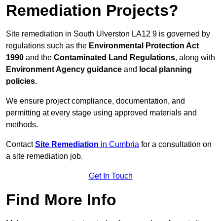
Remediation Projects?
Site remediation in South Ulverston LA12 9 is governed by
regulations such as the
Environmental Protection Act
1990
and the
Contaminated Land Regulations
, along with
Environment Agency guidance
and
local planning
policies
.
We ensure project compliance, documentation, and
permitting at every stage using approved materials and
methods.
Contact
Site Remediation
in Cumbria
for a consultation on
a site remediation job.
Get In Touch
Find More Info