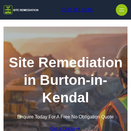
Skip to content
0143 261 0148
Site Remediation
in Burton-in-
Kendal
Enquire Today For A Free No Obligation Quote
Get a Quote