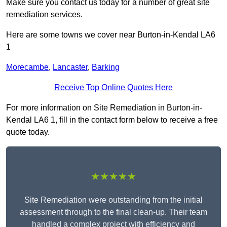
Make sure you contact us today for a number of great site
remediation services.
Here are some towns we cover near Burton-in-Kendal LA6
1
Morecambe
,
Lancaster
,
Barking
Receive Top Online Quotes Here
For more information on Site Remediation in Burton-in-
Kendal LA6 1, fill in the contact form below to receive a free
quote today.
★★★★★
Site Remediation were outstanding from the initial
assessment through to the final clean-up. Their team
handled a complex project with efficiency and