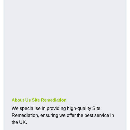
About Us Site Remediation
We specialise in providing high-quality Site
Remediation, ensuring we offer the best service in
the UK.