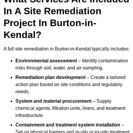
In A Site Remediation
Project In Burton-in-
Kendal?
A full site remediation in Burton-in-Kendal typically includes:
Environmental assessment
– Identify contamination
risks through soil, water, and air sampling.
Remediation plan development
– Create a tailored
action plan based on site conditions and regulatory
needs.
System and material procurement
– Supply
chemical agents, filtration units, liners, and treatment
infrastructure.
Containment and treatment system installation
–
Set up physical barriers and in-situ or ex-situ treatment