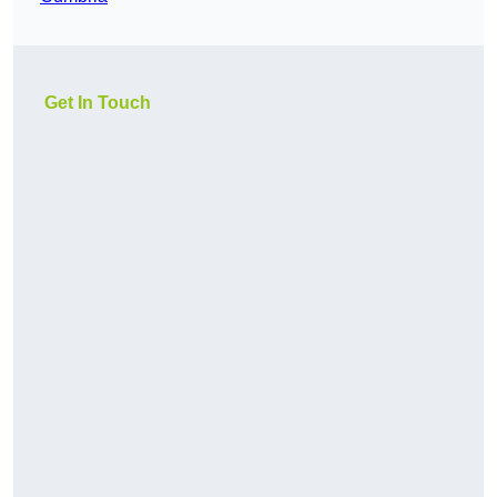
Get In Touch