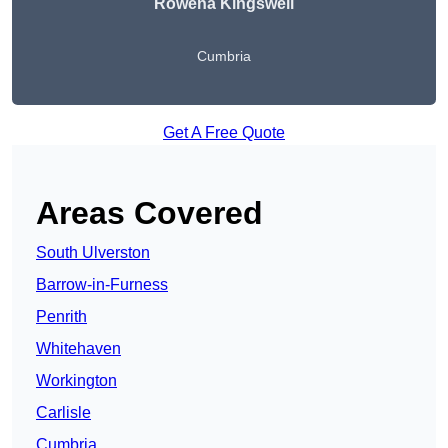
Rowena Kingswell
Cumbria
Get A Free Quote
Areas Covered
South Ulverston
Barrow-in-Furness
Penrith
Whitehaven
Workington
Carlisle
Cumbria