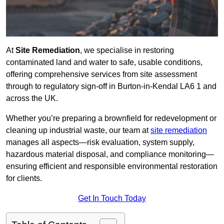
At
Site Remediation
, we specialise in restoring
contaminated land and water to safe, usable conditions,
offering comprehensive services from site assessment
through to regulatory sign‑off in Burton-in-Kendal LA6 1 and
across the UK.
Whether you’re preparing a brownfield for redevelopment or
cleaning up industrial waste, our team at
site remediation
manages all aspects—risk evaluation, system supply,
hazardous material disposal, and compliance monitoring—
ensuring efficient and responsible environmental restoration
for clients.
Get In Touch Today