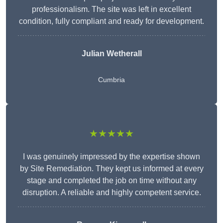
professionalism. The site was left in excellent
condition, fully compliant and ready for development.
Julian Wetherall
Cumbria
★★★★★
I was genuinely impressed by the expertise shown
by Site Remediation. They kept us informed at every
stage and completed the job on time without any
disruption. A reliable and highly competent service.