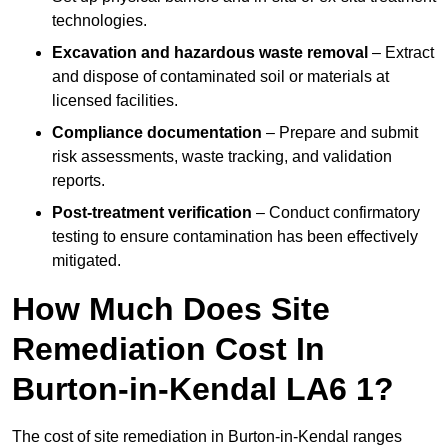
technologies.
Excavation and hazardous waste removal
– Extract
and dispose of contaminated soil or materials at
licensed facilities.
Compliance documentation
– Prepare and submit
risk assessments, waste tracking, and validation
reports.
Post-treatment verification
– Conduct confirmatory
testing to ensure contamination has been effectively
mitigated.
How Much Does Site
Remediation Cost In
Burton-in-Kendal LA6 1?
The cost of site remediation in Burton-in-Kendal ranges