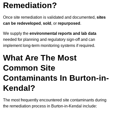
Remediation?
Once site remediation is validated and documented,
sites
can be redeveloped
,
sold
, or
repurposed
.
We supply the
environmental reports and lab data
needed for planning and regulatory sign‑off and can
implement long‑term monitoring systems if required.
What Are The Most
Common Site
Contaminants In Burton-in-
Kendal?
The most frequently encountered site contaminants during
the remediation process in Burton-in-Kendal include: