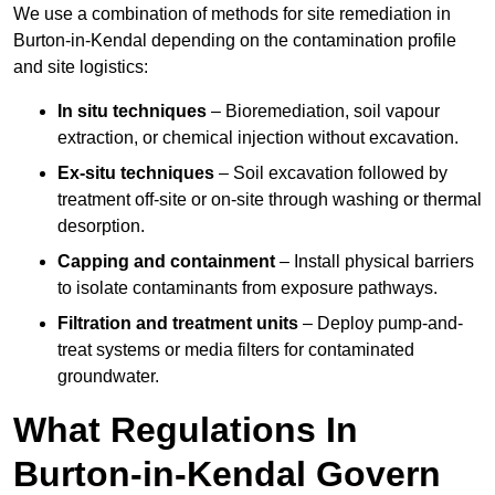
We use a combination of methods for site remediation in
Burton-in-Kendal depending on the contamination profile
and site logistics:
In situ techniques
– Bioremediation, soil vapour
extraction, or chemical injection without excavation.
Ex-situ techniques
– Soil excavation followed by
treatment off-site or on-site through washing or thermal
desorption.
Capping and containment
– Install physical barriers
to isolate contaminants from exposure pathways.
Filtration and treatment units
– Deploy pump-and-
treat systems or media filters for contaminated
groundwater.
What Regulations In
Burton-in-Kendal Govern