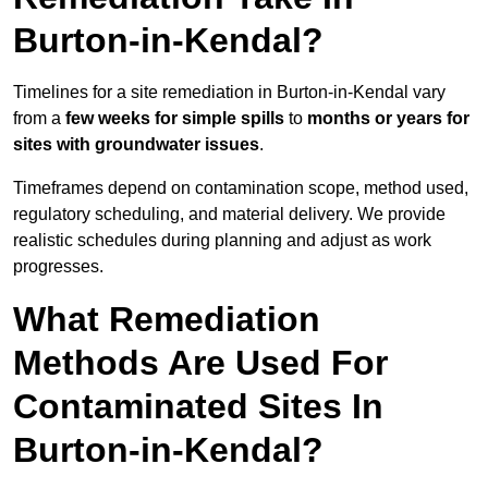
Burton-in-Kendal?
Timelines for a site remediation in Burton-in-Kendal vary
from a
few weeks for simple spills
to
months or years for
sites with groundwater issues
.
Timeframes depend on contamination scope, method used,
regulatory scheduling, and material delivery. We provide
realistic schedules during planning and adjust as work
progresses.
What Remediation
Methods Are Used For
Contaminated Sites In
Burton-in-Kendal?