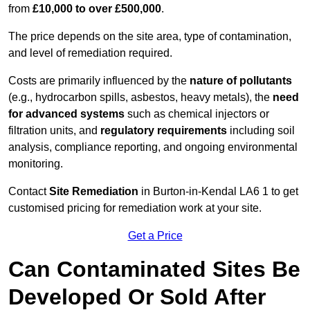
from
£10,000 to over £500,000
.
The price depends on the site area, type of contamination,
and level of remediation required.
Costs are primarily influenced by the
nature of pollutants
(e.g., hydrocarbon spills, asbestos, heavy metals), the
need
for advanced systems
such as chemical injectors or
filtration units, and
regulatory requirements
including soil
analysis, compliance reporting, and ongoing environmental
monitoring.
Contact
Site Remediation
in Burton-in-Kendal LA6 1 to get
customised pricing for remediation work at your site.
Get a Price
Can Contaminated Sites Be
Developed Or Sold After