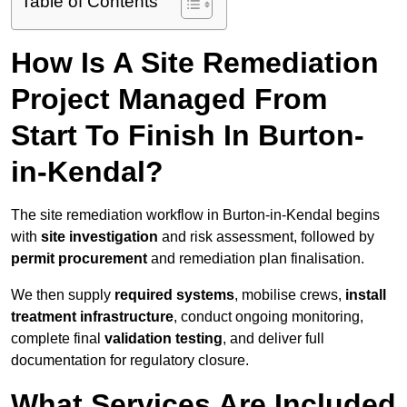
Table of Contents
How Is A Site Remediation
Project Managed From
Start To Finish In Burton-
in-Kendal?
The site remediation workflow in Burton-in-Kendal begins
with
site investigation
and risk assessment, followed by
permit procurement
and remediation plan finalisation.
We then supply
required systems
, mobilise crews,
install
treatment infrastructure
, conduct ongoing monitoring,
complete final
validation testing
, and deliver full
documentation for regulatory closure.
What Services Are Included