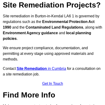
Site Remediation Projects?
Site remediation in Burton-in-Kendal LA6 1 is governed by
regulations such as the
Environmental Protection Act
1990
and the
Contaminated Land Regulations
, along with
Environment Agency guidance
and
local planning
policies
.
We ensure project compliance, documentation, and
permitting at every stage using approved materials and
methods.
Contact
Site Remediation
in Cumbria
for a consultation on
a site remediation job.
Get In Touch
Find More Info