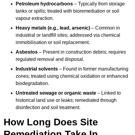
Petroleum hydrocarbons
– Typically from storage
tanks or spills; treated with bioremediation or soil
vapour extraction.
Heavy metals (e.g., lead, arsenic)
– Common in
industrial or landfill sites; addressed via chemical
immobilisation or soil replacement.
Asbestos
– Present in construction debris; requires
regulated removal and disposal.
Industrial solvents
– Found in former manufacturing
zones; treated using chemical oxidation or enhanced
biodegradation.
Untreated sewage or organic waste
– Linked to
historical land use or leaks; remediated through
disinfection and soil treatment.
How Long Does Site
Remediation Take In