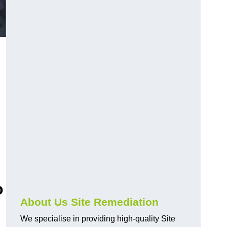
o
About Us Site Remediation
We specialise in providing high-quality Site