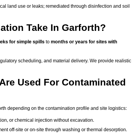
ical land use or leaks; remediated through disinfection and soil
tion Take In Garforth?
eks for simple spills
to
months or years for sites with
atory scheduling, and material delivery. We provide realistic
Are Used For Contaminated
th depending on the contamination profile and site logistics:
ion, or chemical injection without excavation.
ent off-site or on-site through washing or thermal desorption.