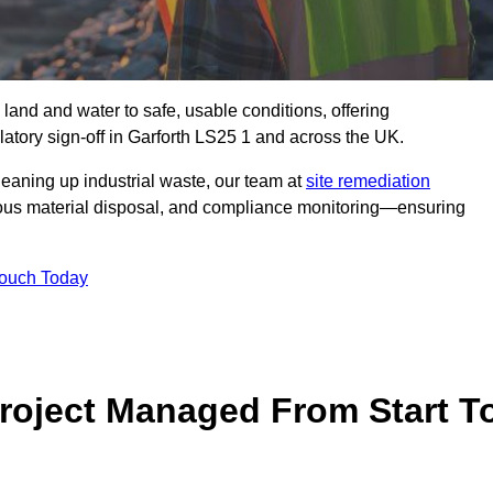
 land and water to safe, usable conditions, offering
atory sign‑off in Garforth LS25 1 and across the UK.
eaning up industrial waste, our team at
site remediation
ous material disposal, and compliance monitoring—ensuring
Touch Today
Project Managed From Start T