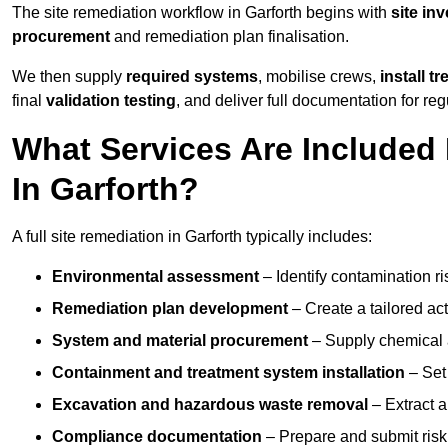
The site remediation workflow in Garforth begins with
site in
procurement
and remediation plan finalisation.
We then supply
required systems
, mobilise crews,
install t
final
validation testing
, and deliver full documentation for reg
What Services Are Included 
In Garforth?
A full site remediation in Garforth typically includes:
Environmental assessment
– Identify contamination ri
Remediation plan development
– Create a tailored ac
System and material procurement
– Supply chemical ag
Containment and treatment system installation
– Set 
Excavation and hazardous waste removal
– Extract a
Compliance documentation
– Prepare and submit risk 