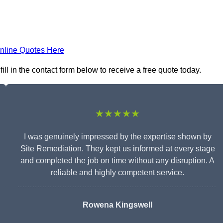
nline Quotes Here
ll in the contact form below to receive a free quote today.
★★★★★
I was genuinely impressed by the expertise shown by
Site Remediation. They kept us informed at every stage
and completed the job on time without any disruption. A
reliable and highly competent service.
Rowena Kingswell