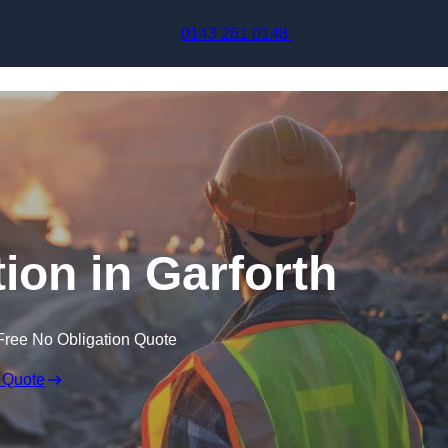
Skip to content
0143 261 0148
ion in Garforth
Free No Obligation Quote
 Quote