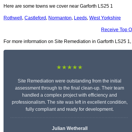
Here are some towns we cover near Garforth LS25 1
Rothwell
,
Castleford
,
Normanton
,
Leeds
,
West Yorkshire
Receive Top O
For more information on Site Remediation in Garforth LS25 1, fi
★★★★★
Site Remediation were outstanding from the initial
assessment through to the final clean-up. Their team
handled a complex project with efficiency and
professionalism. The site was left in excellent condition,
fully compliant and ready for development.
Julian Wetherall