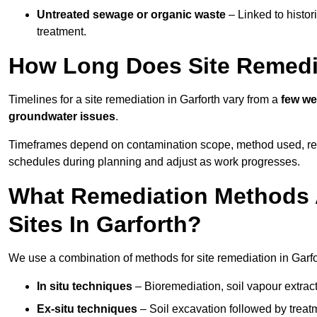
Untreated sewage or organic waste
– Linked to histor
treatment.
How Long Does Site Remedia
Timelines for a site remediation in Garforth vary from a
few we
groundwater issues
.
Timeframes depend on contamination scope, method used, regul
schedules during planning and adjust as work progresses.
What Remediation Methods 
Sites In Garforth?
We use a combination of methods for site remediation in Garfor
In situ techniques
– Bioremediation, soil vapour extract
Ex-situ techniques
– Soil excavation followed by treatm