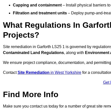
Capping and containment
– Install physical barriers 
Filtration and treatment units
– Deploy pump-and-treat 
What Regulations In Garfor
Projects?
Site remediation in Garforth LS25 1 is governed by regulatio
Contaminated Land Regulations
, along with
Environment 
We ensure project compliance, documentation, and permitting
Contact
Site Remediation
in West Yorkshire
for a consultatio
Get 
Find More Info
Make sure you contact us today for a number of great site rem