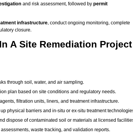
vestigation
and risk assessment, followed by
permit
reatment infrastructure
, conduct ongoing monitoring, complete
ulatory closure.
In A Site Remediation Project
sks through soil, water, and air sampling.
tion plan based on site conditions and regulatory needs.
ents, filtration units, liners, and treatment infrastructure.
up physical barriers and in-situ or ex-situ treatment technologie
nd dispose of contaminated soil or materials at licensed facilitie
assessments, waste tracking, and validation reports.