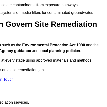
to isolate contaminants from exposure pathways.
systems or media filters for contaminated groundwater.
th Govern Site Remediation
ns such as the
Environmental Protection Act 1990
and the
Agency guidance
and
local planning policies
.
 at every stage using approved materials and methods.
n on a site remediation job.
In Touch
ediation services.