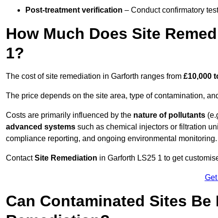
Post-treatment verification
– Conduct confirmatory test
How Much Does Site Remedia
1?
The cost of site remediation in Garforth ranges from
£10,000 t
The price depends on the site area, type of contamination, and
Costs are primarily influenced by the
nature of pollutants
(e.
advanced systems
such as chemical injectors or filtration un
compliance reporting, and ongoing environmental monitoring.
Contact
Site Remediation
in Garforth LS25 1 to get customise
Get
Can Contaminated Sites Be 