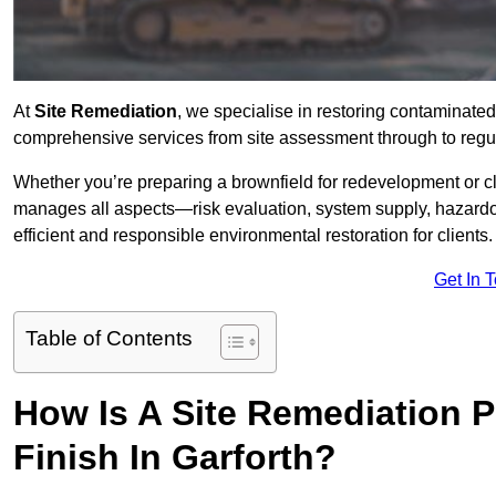
At
Site Remediation
, we specialise in restoring contaminated
comprehensive services from site assessment through to regul
Whether you’re preparing a brownfield for redevelopment or cl
manages all aspects—risk evaluation, system supply, hazard
efficient and responsible environmental restoration for clients.
Get In 
Table of Contents
How Is A Site Remediation 
Finish In Garforth?