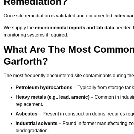
Remediation?
Once site remediation is validated and documented,
sites ca
We supply the
environmental reports and lab data
needed fo
monitoring systems if required.
What Are The Most Common 
Garforth?
The most frequently encountered site contaminants during the
Petroleum hydrocarbons
– Typically from storage tanks
Heavy metals (e.g., lead, arsenic)
– Common in industria
replacement.
Asbestos
– Present in construction debris; requires re
Industrial solvents
– Found in former manufacturing zo
biodegradation.