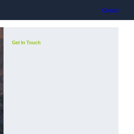
Contact
Get In Touch