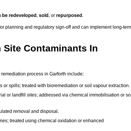
n be redeveloped
,
sold
, or
repurposed
.
r planning and regulatory sign‑off and can implement long‑ter
Site Contaminants In
 remediation process in Garforth include:
 or spills; treated with bioremediation or soil vapour extraction.
l or landfill sites; addressed via chemical immobilisation or so
gulated removal and disposal.
nes; treated using chemical oxidation or enhanced