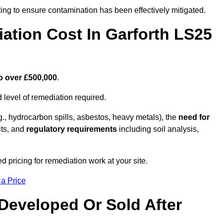
ing to ensure contamination has been effectively mitigated.
tion Cost In Garforth LS25
o over £500,000
.
 level of remediation required.
g., hydrocarbon spills, asbestos, heavy metals), the
need for
its, and
regulatory requirements
including soil analysis,
d pricing for remediation work at your site.
 a Price
Developed Or Sold After