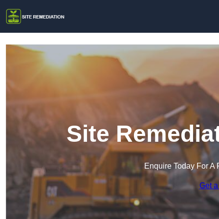
Site Remediat
Enquire Today For A 
Get a