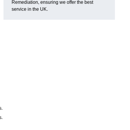
Remediation, ensuring we offer the best
service in the UK.
s.
s.