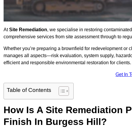
At
Site Remediation
, we specialise in restoring contaminated
comprehensive services from site assessment through to regul
Whether you’re preparing a brownfield for redevelopment or cl
manages all aspects—risk evaluation, system supply, hazard
efficient and responsible environmental restoration for clients.
Get In 
Table of Contents
How Is A Site Remediation 
Finish In Burgess Hill?