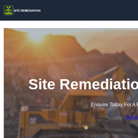
Site Remediatio
Enquire Today For A 
Get a