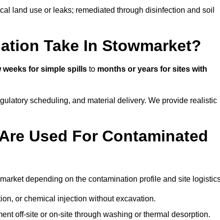
ical land use or leaks; remediated through disinfection and soil
ation Take In Stowmarket?
 weeks for simple spills
to
months or years for sites with
atory scheduling, and material delivery. We provide realistic
Are Used For Contaminated
arket depending on the contamination profile and site logistics
ion, or chemical injection without excavation.
ent off-site or on-site through washing or thermal desorption.