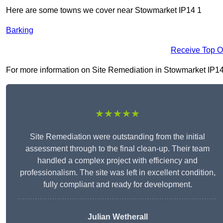
Here are some towns we cover near Stowmarket IP14 1
Barking
Receive Top O
For more information on Site Remediation in Stowmarket IP14 1,
★★★★★
Site Remediation were outstanding from the initial
assessment through to the final clean-up. Their team
handled a complex project with efficiency and
professionalism. The site was left in excellent condition,
fully compliant and ready for development.
Julian Wetherall