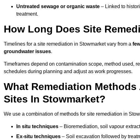
Untreated sewage or organic waste
– Linked to histor
treatment.
How Long Does Site Remedi
Timelines for a site remediation in Stowmarket vary from a
few
groundwater issues
.
Timeframes depend on contamination scope, method used, regul
schedules during planning and adjust as work progresses.
What Remediation Methods 
Sites In Stowmarket?
We use a combination of methods for site remediation in Stowm
In situ techniques
– Bioremediation, soil vapour extract
Ex-situ techniques
– Soil excavation followed by treatm