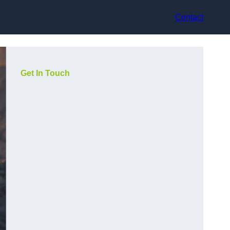
Contact
Get In Touch