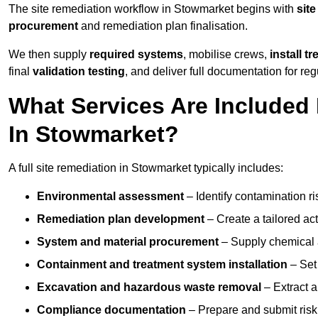
The site remediation workflow in Stowmarket begins with
site
procurement
and remediation plan finalisation.
We then supply
required systems
, mobilise crews,
install t
final
validation testing
, and deliver full documentation for reg
What Services Are Included 
In Stowmarket?
A full site remediation in Stowmarket typically includes:
Environmental assessment
– Identify contamination ri
Remediation plan development
– Create a tailored ac
System and material procurement
– Supply chemical ag
Containment and treatment system installation
– Set 
Excavation and hazardous waste removal
– Extract a
Compliance documentation
– Prepare and submit risk 