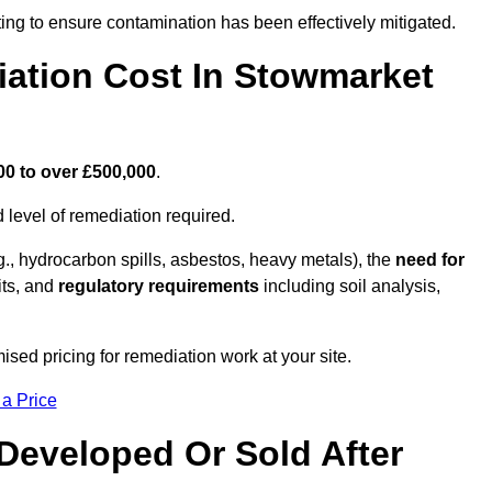
ing to ensure contamination has been effectively mitigated.
ation Cost In Stowmarket
00 to over £500,000
.
 level of remediation required.
g., hydrocarbon spills, asbestos, heavy metals), the
need for
its, and
regulatory requirements
including soil analysis,
sed pricing for remediation work at your site.
 a Price
Developed Or Sold After