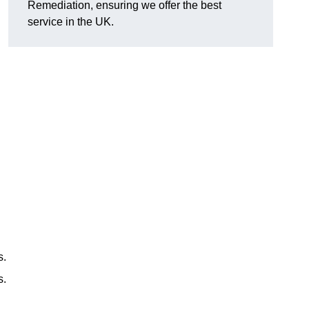
Remediation, ensuring we offer the best
service in the UK.
s.
s.