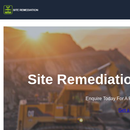
Site Remediati
Enquire Today For A 
Get a