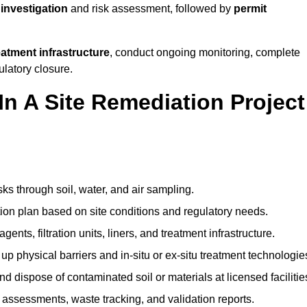
 investigation
and risk assessment, followed by
permit
reatment infrastructure
, conduct ongoing monitoring, complete
ulatory closure.
In A Site Remediation Project
sks through soil, water, and air sampling.
tion plan based on site conditions and regulatory needs.
ents, filtration units, liners, and treatment infrastructure.
up physical barriers and in-situ or ex-situ treatment technologie
nd dispose of contaminated soil or materials at licensed facilitie
assessments, waste tracking, and validation reports.