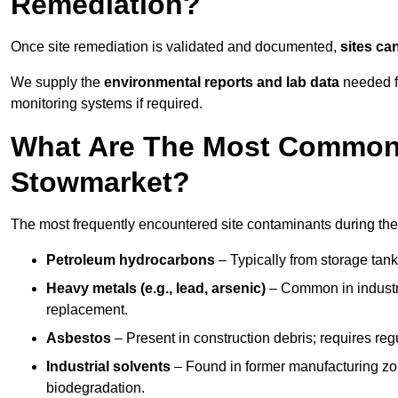
Remediation?
Once site remediation is validated and documented,
sites ca
We supply the
environmental reports and lab data
needed fo
monitoring systems if required.
What Are The Most Common 
Stowmarket?
The most frequently encountered site contaminants during th
Petroleum hydrocarbons
– Typically from storage tanks
Heavy metals (e.g., lead, arsenic)
– Common in industria
replacement.
Asbestos
– Present in construction debris; requires re
Industrial solvents
– Found in former manufacturing zo
biodegradation.