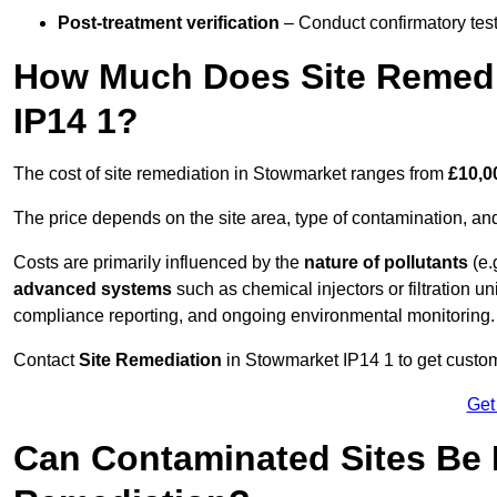
Post-treatment verification
– Conduct confirmatory test
How Much Does Site Remedi
IP14 1?
The cost of site remediation in Stowmarket ranges from
£10,0
The price depends on the site area, type of contamination, and
Costs are primarily influenced by the
nature of pollutants
(e.
advanced systems
such as chemical injectors or filtration un
compliance reporting, and ongoing environmental monitoring.
Contact
Site Remediation
in Stowmarket IP14 1 to get customi
Get
Can Contaminated Sites Be 