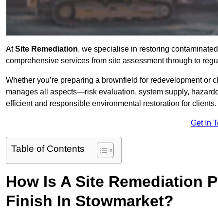
At
Site Remediation
, we specialise in restoring contaminated
comprehensive services from site assessment through to regul
Whether you’re preparing a brownfield for redevelopment or cl
manages all aspects—risk evaluation, system supply, hazard
efficient and responsible environmental restoration for clients.
Get In 
Table of Contents
How Is A Site Remediation 
Finish In Stowmarket?