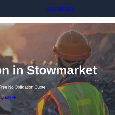
Skip to content
0143 261 0148
on in Stowmarket
Free No Obligation Quote
 Quote