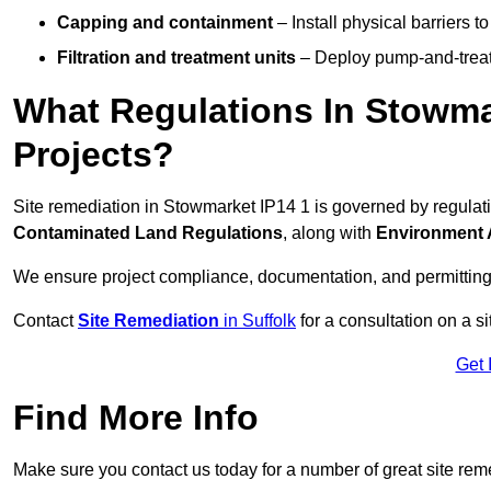
Capping and containment
– Install physical barriers 
Filtration and treatment units
– Deploy pump-and-treat 
What Regulations In Stowma
Projects?
Site remediation in Stowmarket IP14 1 is governed by regulat
Contaminated Land Regulations
, along with
Environment 
We ensure project compliance, documentation, and permitting
Contact
Site Remediation
in Suffolk
for a consultation on a si
Get 
Find More Info
Make sure you contact us today for a number of great site rem