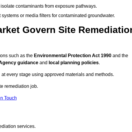
to isolate contaminants from exposure pathways.
systems or media filters for contaminated groundwater.
rket Govern Site Remediatio
ions such as the
Environmental Protection Act 1990
and the
Agency guidance
and
local planning policies
.
 at every stage using approved materials and methods.
te remediation job.
In Touch
ediation services.