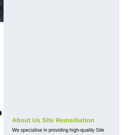
o
About Us Site Remediation
We specialise in providing high-quality Site