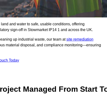
 land and water to safe, usable conditions, offering
atory sign‑off in Stowmarket IP14 1 and across the UK.
eaning up industrial waste, our team at
site remediation
ous material disposal, and compliance monitoring—ensuring
Touch Today
Project Managed From Start T