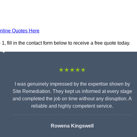
nline Quotes Here
 fill in the contact form below to receive a free quote today.
★★★★★
I was genuinely impressed by the expertise shown by
Site Remediation. They kept us informed at every stage
and completed the job on time without any disruption. A
reliable and highly competent service.
Rowena Kingswell