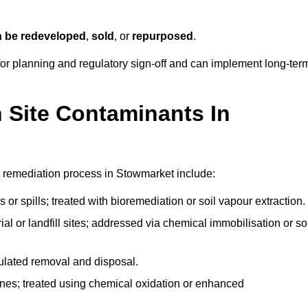
n be redeveloped
,
sold
, or
repurposed
.
r planning and regulatory sign‑off and can implement long‑ter
Site Contaminants In
e remediation process in Stowmarket include:
 or spills; treated with bioremediation or soil vapour extraction.
l or landfill sites; addressed via chemical immobilisation or so
gulated removal and disposal.
nes; treated using chemical oxidation or enhanced