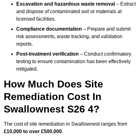
Excavation and hazardous waste removal
– Extract
and dispose of contaminated soil or materials at
licensed facilities.
Compliance documentation
– Prepare and submit
risk assessments, waste tracking, and validation
reports.
Post-treatment verification
– Conduct confirmatory
testing to ensure contamination has been effectively
mitigated.
How Much Does Site
Remediation Cost In
Swallownest S26 4?
The cost of site remediation in Swallownest ranges from
£10,000 to over £500,000
.