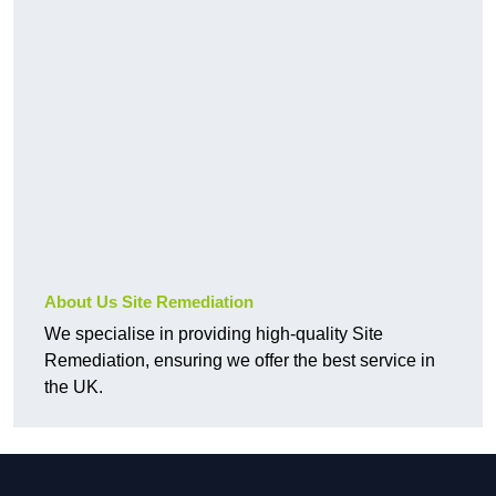
About Us Site Remediation
We specialise in providing high-quality Site
Remediation, ensuring we offer the best service in
the UK.