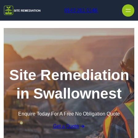
Skip to content
0143 261 0148
Site Remediation
in Swallownest
Enquire Today For A Free No Obligation Quote
Get a Quote