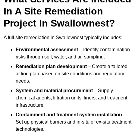
In A Site Remediation
Project In Swallownest?
A full site remediation in Swallownest typically includes:
Environmental assessment
– Identify contamination
risks through soil, water, and air sampling.
Remediation plan development
– Create a tailored
action plan based on site conditions and regulatory
needs.
System and material procurement
– Supply
chemical agents, filtration units, liners, and treatment
infrastructure.
Containment and treatment system installation
–
Set up physical barriers and in-situ or ex-situ treatment
technologies.