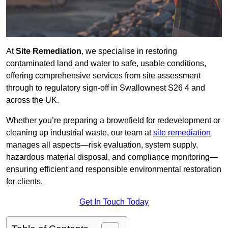
At
Site Remediation
, we specialise in restoring
contaminated land and water to safe, usable conditions,
offering comprehensive services from site assessment
through to regulatory sign‑off in Swallownest S26 4 and
across the UK.
Whether you’re preparing a brownfield for redevelopment or
cleaning up industrial waste, our team at
site remediation
manages all aspects—risk evaluation, system supply,
hazardous material disposal, and compliance monitoring—
ensuring efficient and responsible environmental restoration
for clients.
Get In Touch Today