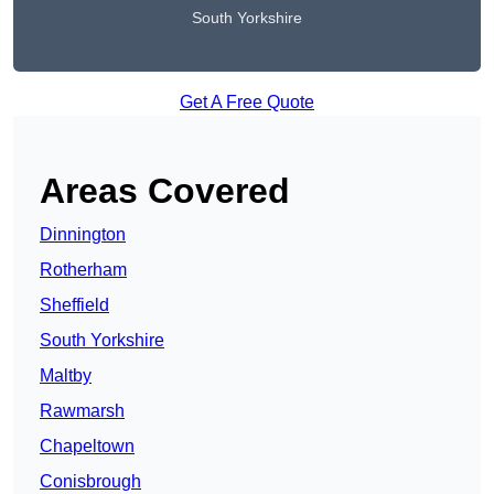
South Yorkshire
Get A Free Quote
Areas Covered
Dinnington
Rotherham
Sheffield
South Yorkshire
Maltby
Rawmarsh
Chapeltown
Conisbrough