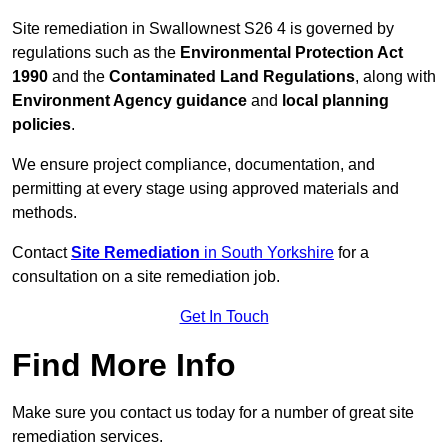
Site remediation in Swallownest S26 4 is governed by
regulations such as the
Environmental Protection Act
1990
and the
Contaminated Land Regulations
, along with
Environment Agency guidance
and
local planning
policies
.
We ensure project compliance, documentation, and
permitting at every stage using approved materials and
methods.
Contact
Site Remediation
in South Yorkshire
for a
consultation on a site remediation job.
Get In Touch
Find More Info
Make sure you contact us today for a number of great site
remediation services.