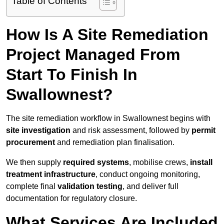
Table of Contents
How Is A Site Remediation
Project Managed From
Start To Finish In
Swallownest?
The site remediation workflow in Swallownest begins with
site investigation
and risk assessment, followed by
permit
procurement
and remediation plan finalisation.
We then supply
required systems
, mobilise crews,
install
treatment infrastructure
, conduct ongoing monitoring,
complete final
validation testing
, and deliver full
documentation for regulatory closure.
What Services Are Included