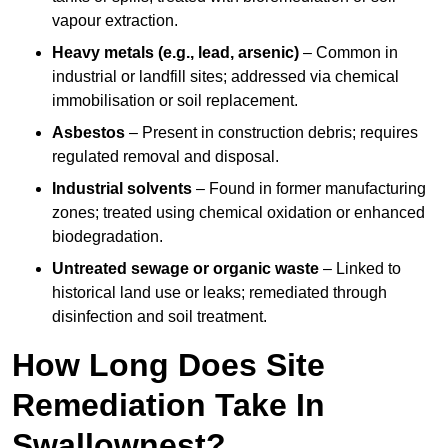
vapour extraction.
Heavy metals (e.g., lead, arsenic)
– Common in
industrial or landfill sites; addressed via chemical
immobilisation or soil replacement.
Asbestos
– Present in construction debris; requires
regulated removal and disposal.
Industrial solvents
– Found in former manufacturing
zones; treated using chemical oxidation or enhanced
biodegradation.
Untreated sewage or organic waste
– Linked to
historical land use or leaks; remediated through
disinfection and soil treatment.
How Long Does Site
Remediation Take In
Swallownest?