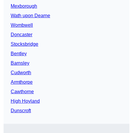
Mexborough
Wath upon Dearne
Wombwell
Doncaster
Stocksbridge
Bentley
Barnsley
Cudworth
Armthorpe
Cawthorne
High Hoyland
Dunscroft