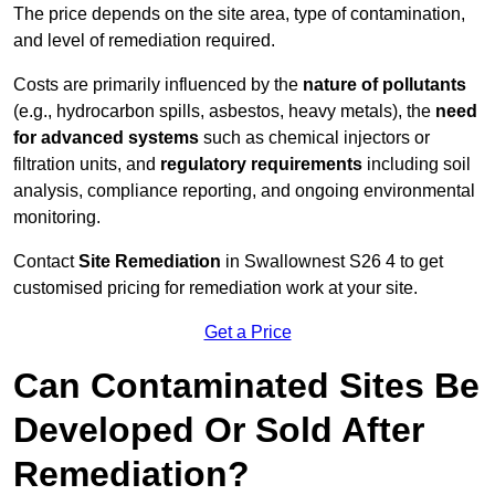
The price depends on the site area, type of contamination,
and level of remediation required.
Costs are primarily influenced by the
nature of pollutants
(e.g., hydrocarbon spills, asbestos, heavy metals), the
need
for advanced systems
such as chemical injectors or
filtration units, and
regulatory requirements
including soil
analysis, compliance reporting, and ongoing environmental
monitoring.
Contact
Site Remediation
in Swallownest S26 4 to get
customised pricing for remediation work at your site.
Get a Price
Can Contaminated Sites Be
Developed Or Sold After
Remediation?