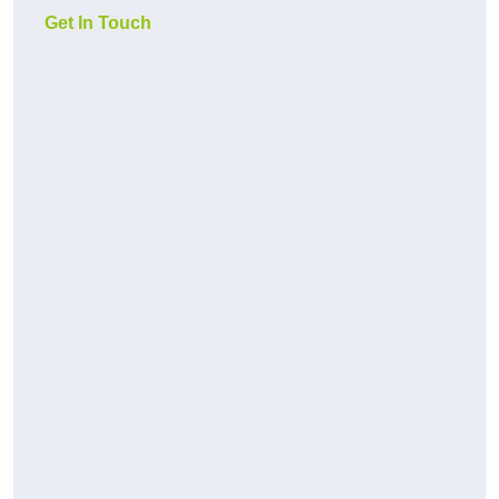
Get In Touch