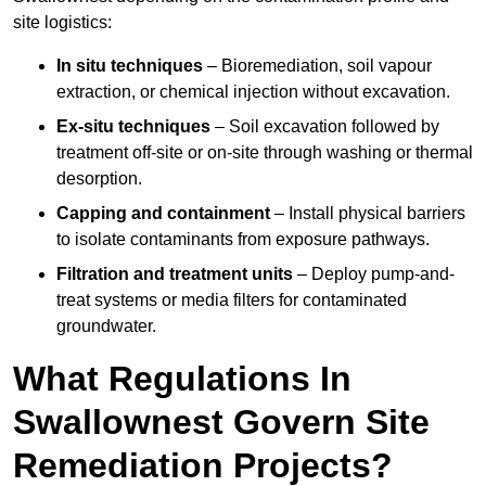
site logistics:
In situ techniques
– Bioremediation, soil vapour
extraction, or chemical injection without excavation.
Ex-situ techniques
– Soil excavation followed by
treatment off-site or on-site through washing or thermal
desorption.
Capping and containment
– Install physical barriers
to isolate contaminants from exposure pathways.
Filtration and treatment units
– Deploy pump-and-
treat systems or media filters for contaminated
groundwater.
What Regulations In
Swallownest Govern Site
Remediation Projects?