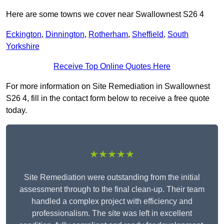
Here are some towns we cover near Swallownest S26 4
Eckington
,
Dinnington
,
Rotherham
,
Sheffield
,
South
Yorkshire
Receive Top Online Quotes Here
For more information on Site Remediation in Swallownest
S26 4, fill in the contact form below to receive a free quote
today.
★★★★★
Site Remediation were outstanding from the initial
assessment through to the final clean-up. Their team
handled a complex project with efficiency and
professionalism. The site was left in excellent