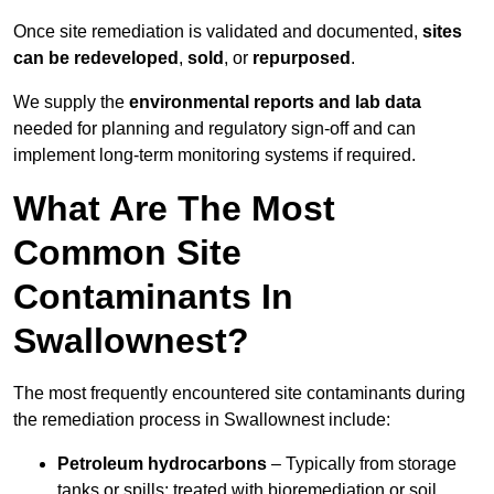
Once site remediation is validated and documented,
sites
can be redeveloped
,
sold
, or
repurposed
.
We supply the
environmental reports and lab data
needed for planning and regulatory sign‑off and can
implement long‑term monitoring systems if required.
What Are The Most
Common Site
Contaminants In
Swallownest?
The most frequently encountered site contaminants during
the remediation process in Swallownest include:
Petroleum hydrocarbons
– Typically from storage
tanks or spills; treated with bioremediation or soil