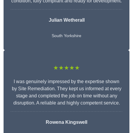
condition, fully compliant and ready for development.
Julian Wetherall
South Yorkshire
★★★★★
I was genuinely impressed by the expertise shown
by Site Remediation. They kept us informed at every
stage and completed the job on time without any
disruption. A reliable and highly competent service.
Rowena Kingswell