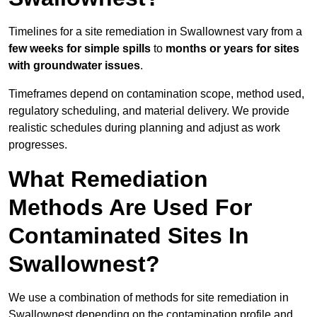
Timelines for a site remediation in Swallownest vary from a
few weeks for simple spills
to
months or years for sites
with groundwater issues
.
Timeframes depend on contamination scope, method used,
regulatory scheduling, and material delivery. We provide
realistic schedules during planning and adjust as work
progresses.
What Remediation
Methods Are Used For
Contaminated Sites In
Swallownest?
We use a combination of methods for site remediation in
Swallownest depending on the contamination profile and