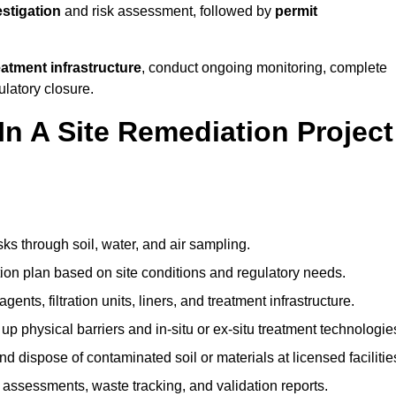
estigation
and risk assessment, followed by
permit
reatment infrastructure
, conduct ongoing monitoring, complete
ulatory closure.
In A Site Remediation Project
sks through soil, water, and air sampling.
tion plan based on site conditions and regulatory needs.
ents, filtration units, liners, and treatment infrastructure.
up physical barriers and in-situ or ex-situ treatment technologie
nd dispose of contaminated soil or materials at licensed facilitie
assessments, waste tracking, and validation reports.