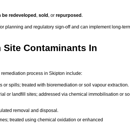
n be redeveloped
,
sold
, or
repurposed
.
r planning and regulatory sign‑off and can implement long‑ter
Site Contaminants In
 remediation process in Skipton include:
 or spills; treated with bioremediation or soil vapour extraction.
l or landfill sites; addressed via chemical immobilisation or so
gulated removal and disposal.
nes; treated using chemical oxidation or enhanced