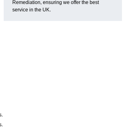
Remediation, ensuring we offer the best
service in the UK.
s.
s.