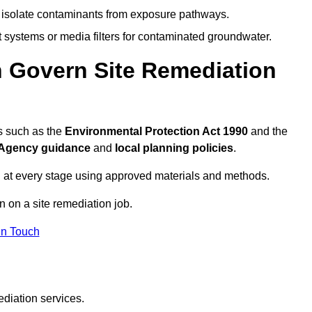
to isolate contaminants from exposure pathways.
systems or media filters for contaminated groundwater.
n Govern Site Remediation
s such as the
Environmental Protection Act 1990
and the
Agency guidance
and
local planning policies
.
 at every stage using approved materials and methods.
n on a site remediation job.
In Touch
ediation services.