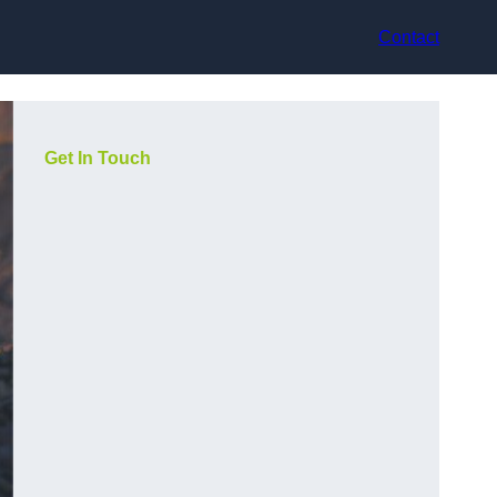
Contact
Get In Touch