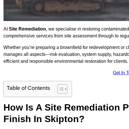
At
Site Remediation
, we specialise in restoring contaminated
comprehensive services from site assessment through to regul
Whether you’re preparing a brownfield for redevelopment or cl
manages all aspects—risk evaluation, system supply, hazard
efficient and responsible environmental restoration for clients.
Get In 
Table of Contents
How Is A Site Remediation 
Finish In Skipton?