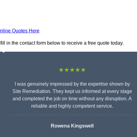
nline Quotes Here
ll in the contact form below to receive a free quote today.
★★★★★
I was genuinely impressed by the expertise shown by
Site Remediation. They kept us informed at every stage
and completed the job on time without any disruption. A
reliable and highly competent service.
Rowena Kingswell