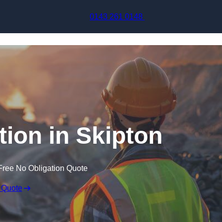
Skip to content
0143 261 0148
tion in Skipton
Free No Obligation Quote
 Quote