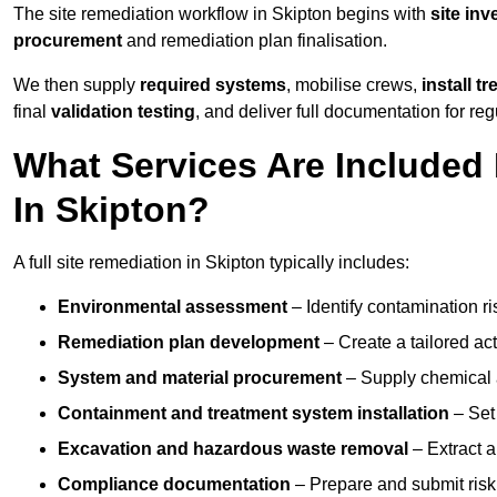
The site remediation workflow in Skipton begins with
site inv
procurement
and remediation plan finalisation.
We then supply
required systems
, mobilise crews,
install t
final
validation testing
, and deliver full documentation for reg
What Services Are Included 
In Skipton?
A full site remediation in Skipton typically includes:
Environmental assessment
– Identify contamination ri
Remediation plan development
– Create a tailored ac
System and material procurement
– Supply chemical ag
Containment and treatment system installation
– Set 
Excavation and hazardous waste removal
– Extract a
Compliance documentation
– Prepare and submit risk 