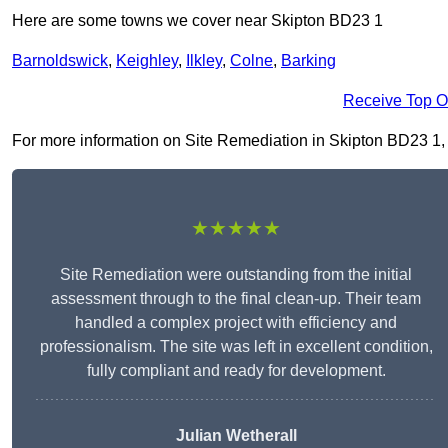
Here are some towns we cover near Skipton BD23 1
Barnoldswick
,
Keighley
,
Ilkley
,
Colne
,
Barking
Receive Top O
For more information on Site Remediation in Skipton BD23 1, fi
★★★★★
Site Remediation were outstanding from the initial
assessment through to the final clean-up. Their team
handled a complex project with efficiency and
professionalism. The site was left in excellent condition,
fully compliant and ready for development.
Julian Wetherall