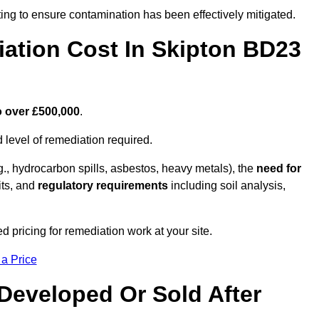
ing to ensure contamination has been effectively mitigated.
ation Cost In Skipton BD23
o over £500,000
.
 level of remediation required.
g., hydrocarbon spills, asbestos, heavy metals), the
need for
its, and
regulatory requirements
including soil analysis,
 pricing for remediation work at your site.
 a Price
Developed Or Sold After