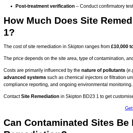
Post-treatment verification
– Conduct confirmatory test
How Much Does Site Remedi
1?
The cost of site remediation in Skipton ranges from
£10,000 t
The price depends on the site area, type of contamination, and
Costs are primarily influenced by the
nature of pollutants
(e.
advanced systems
such as chemical injectors or filtration un
compliance reporting, and ongoing environmental monitoring.
Contact
Site Remediation
in Skipton BD23 1 to get customised
Get
Can Contaminated Sites Be 