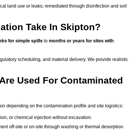
ical land use or leaks; remediated through disinfection and soil
tion Take In Skipton?
ks for simple spills
to
months or years for sites with
atory scheduling, and material delivery. We provide realistic
Are Used For Contaminated
on depending on the contamination profile and site logistics:
ion, or chemical injection without excavation.
ent off-site or on-site through washing or thermal desorption.