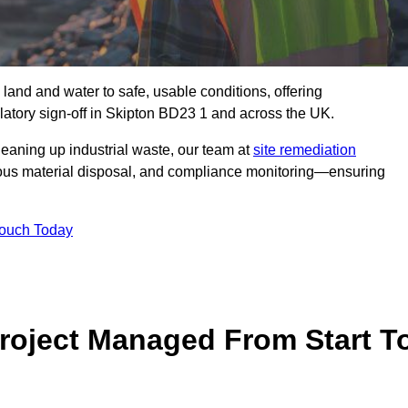
 land and water to safe, usable conditions, offering
atory sign‑off in Skipton BD23 1 and across the UK.
eaning up industrial waste, our team at
site remediation
ous material disposal, and compliance monitoring—ensuring
Touch Today
Project Managed From Start T