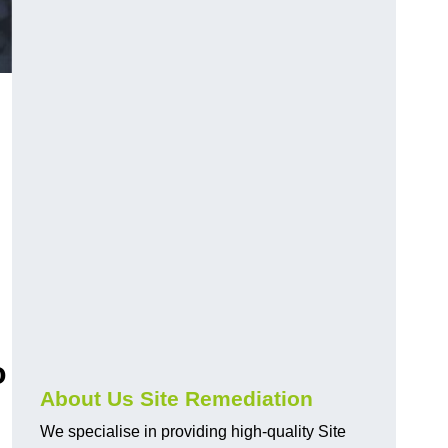
o
About Us Site Remediation
We specialise in providing high-quality Site