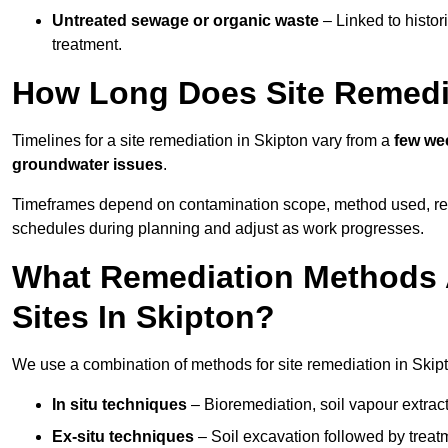
Untreated sewage or organic waste
– Linked to histor
treatment.
How Long Does Site Remedia
Timelines for a site remediation in Skipton vary from a
few wee
groundwater issues
.
Timeframes depend on contamination scope, method used, regul
schedules during planning and adjust as work progresses.
What Remediation Methods 
Sites In Skipton?
We use a combination of methods for site remediation in Skipt
In situ techniques
– Bioremediation, soil vapour extract
Ex-situ techniques
– Soil excavation followed by treatm