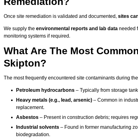
Remediation?
Once site remediation is validated and documented,
sites ca
We supply the
environmental reports and lab data
needed fo
monitoring systems if required.
What Are The Most Common 
Skipton?
The most frequently encountered site contaminants during the
Petroleum hydrocarbons
– Typically from storage tanks
Heavy metals (e.g., lead, arsenic)
– Common in industria
replacement.
Asbestos
– Present in construction debris; requires re
Industrial solvents
– Found in former manufacturing zo
biodegradation.