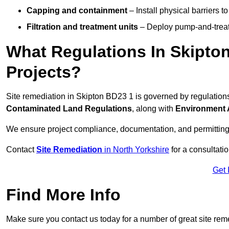
Capping and containment
– Install physical barriers 
Filtration and treatment units
– Deploy pump-and-treat 
What Regulations In Skipto
Projects?
Site remediation in Skipton BD23 1 is governed by regulation
Contaminated Land Regulations
, along with
Environment 
We ensure project compliance, documentation, and permitting
Contact
Site Remediation
in North Yorkshire
for a consultatio
Get 
Find More Info
Make sure you contact us today for a number of great site rem