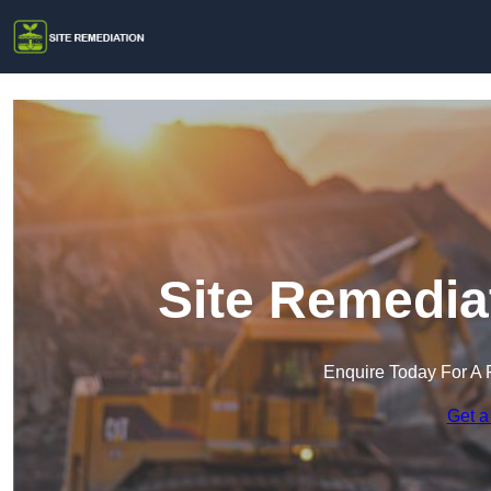
Site Remedia
Enquire Today For A 
Get a