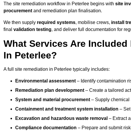
The site remediation workflow in Peterlee begins with
site in
procurement
and remediation plan finalisation.
We then supply
required systems
, mobilise crews,
install t
final
validation testing
, and deliver full documentation for reg
What Services Are Included 
In Peterlee?
A full site remediation in Peterlee typically includes:
Environmental assessment
– Identify contamination ri
Remediation plan development
– Create a tailored ac
System and material procurement
– Supply chemical ag
Containment and treatment system installation
– Set 
Excavation and hazardous waste removal
– Extract a
Compliance documentation
– Prepare and submit risk 