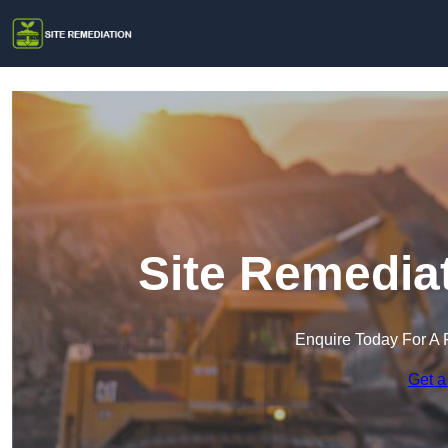
Site Remediat
Enquire Today For A 
Get a