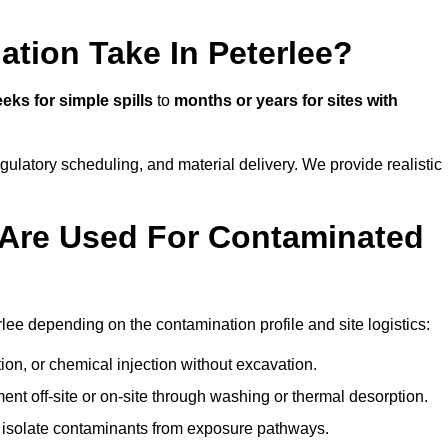
tion Take In Peterlee?
eks for simple spills
to
months or years for sites with
atory scheduling, and material delivery. We provide realistic
Are Used For Contaminated
lee depending on the contamination profile and site logistics:
ion, or chemical injection without excavation.
ent off-site or on-site through washing or thermal desorption.
to isolate contaminants from exposure pathways.