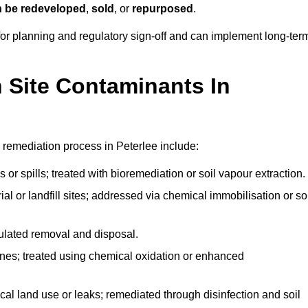
n be redeveloped
,
sold
, or
repurposed
.
r planning and regulatory sign‑off and can implement long‑ter
Site Contaminants In
 remediation process in Peterlee include:
 or spills; treated with bioremediation or soil vapour extraction.
l or landfill sites; addressed via chemical immobilisation or so
gulated removal and disposal.
nes; treated using chemical oxidation or enhanced
ical land use or leaks; remediated through disinfection and soil