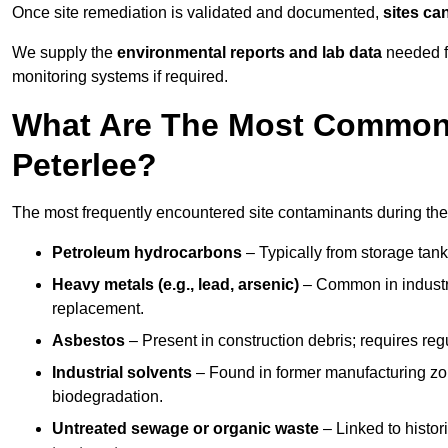
Once site remediation is validated and documented,
sites ca
We supply the
environmental reports and lab data
needed fo
monitoring systems if required.
What Are The Most Common 
Peterlee?
The most frequently encountered site contaminants during the
Petroleum hydrocarbons
– Typically from storage tanks
Heavy metals (e.g., lead, arsenic)
– Common in industria
replacement.
Asbestos
– Present in construction debris; requires re
Industrial solvents
– Found in former manufacturing zo
biodegradation.
Untreated sewage or organic waste
– Linked to histor