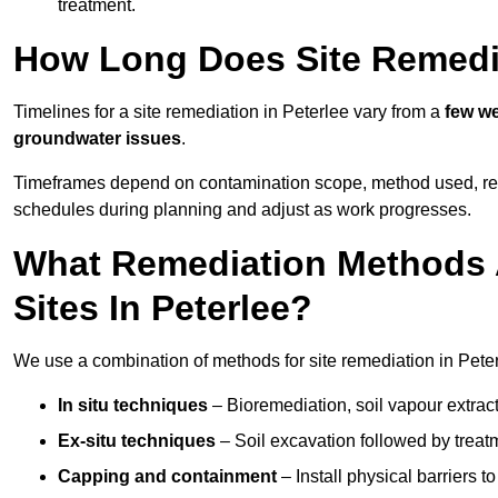
treatment.
How Long Does Site Remedia
Timelines for a site remediation in Peterlee vary from a
few we
groundwater issues
.
Timeframes depend on contamination scope, method used, regul
schedules during planning and adjust as work progresses.
What Remediation Methods 
Sites In Peterlee?
We use a combination of methods for site remediation in Peter
In situ techniques
– Bioremediation, soil vapour extract
Ex-situ techniques
– Soil excavation followed by treatm
Capping and containment
– Install physical barriers 