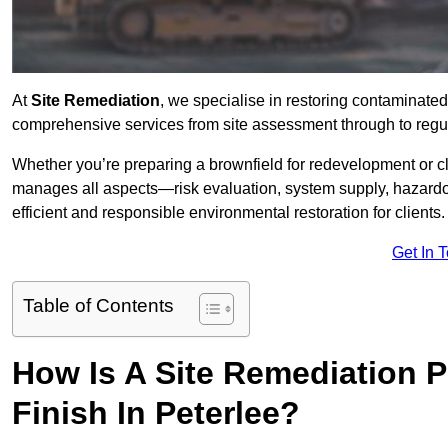
At
Site Remediation
, we specialise in restoring contaminated
comprehensive services from site assessment through to regul
Whether you’re preparing a brownfield for redevelopment or cl
manages all aspects—risk evaluation, system supply, hazard
efficient and responsible environmental restoration for clients.
Get In 
Table of Contents
How Is A Site Remediation 
Finish In Peterlee?