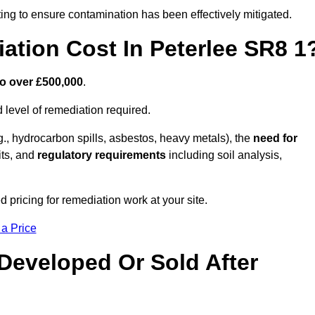
ing to ensure contamination has been effectively mitigated.
tion Cost In Peterlee SR8 1
to over £500,000
.
 level of remediation required.
g., hydrocarbon spills, asbestos, heavy metals), the
need for
its, and
regulatory requirements
including soil analysis,
 pricing for remediation work at your site.
 a Price
Developed Or Sold After