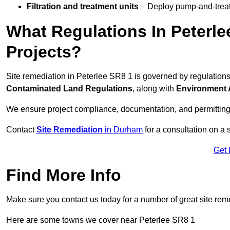
Filtration and treatment units
– Deploy pump-and-treat 
What Regulations In Peterle
Projects?
Site remediation in Peterlee SR8 1 is governed by regulation
Contaminated Land Regulations
, along with
Environment 
We ensure project compliance, documentation, and permitting
Contact
Site Remediation
in Durham
for a consultation on a 
Get 
Find More Info
Make sure you contact us today for a number of great site rem
Here are some towns we cover near Peterlee SR8 1