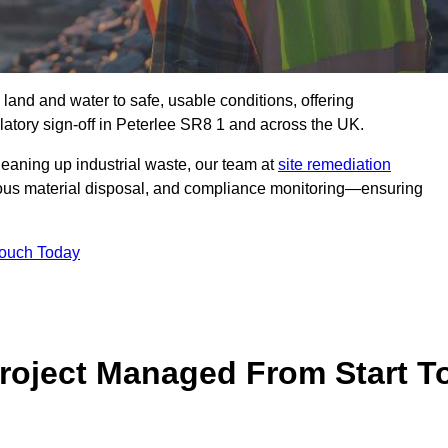
 land and water to safe, usable conditions, offering
atory sign‑off in Peterlee SR8 1 and across the UK.
eaning up industrial waste, our team at
site remediation
ous material disposal, and compliance monitoring—ensuring
Touch Today
Project Managed From Start T