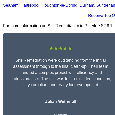
Seaham
,
Hartlepool
,
Houghton-le-Spring
,
Durham
,
Sunderla
Receive Top O
For more information on Site Remediation in Peterlee SR8 1, fil
★★★★★
Site Remediation were outstanding from the initial
assessment through to the final clean-up. Their team
handled a complex project with efficiency and
professionalism. The site was left in excellent condition,
fully compliant and ready for development.
Julian Wetherall