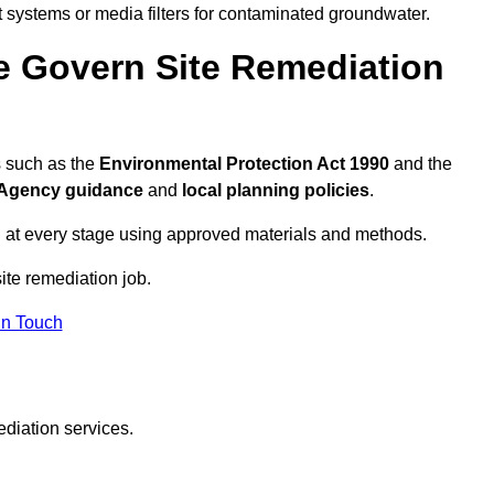
systems or media filters for contaminated groundwater.
e Govern Site Remediation
s such as the
Environmental Protection Act 1990
and the
Agency guidance
and
local planning policies
.
 at every stage using approved materials and methods.
site remediation job.
In Touch
ediation services.