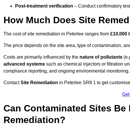
Post-treatment verification
– Conduct confirmatory test
How Much Does Site Remedia
The cost of site remediation in Peterlee ranges from
£10,000 
The price depends on the site area, type of contamination, and
Costs are primarily influenced by the
nature of pollutants
(e.
advanced systems
such as chemical injectors or filtration un
compliance reporting, and ongoing environmental monitoring.
Contact
Site Remediation
in Peterlee SR8 1 to get customised
Get
Can Contaminated Sites Be 
Remediation?