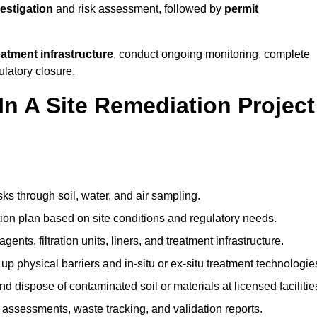
vestigation
and risk assessment, followed by
permit
reatment infrastructure
, conduct ongoing monitoring, complete
ulatory closure.
In A Site Remediation Project
sks through soil, water, and air sampling.
tion plan based on site conditions and regulatory needs.
ents, filtration units, liners, and treatment infrastructure.
up physical barriers and in-situ or ex-situ treatment technologie
nd dispose of contaminated soil or materials at licensed facilitie
assessments, waste tracking, and validation reports.