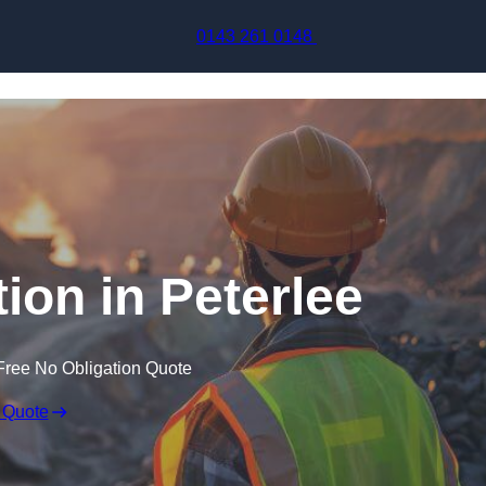
Skip to content
0143 261 0148
ion in Peterlee
Free No Obligation Quote
 Quote