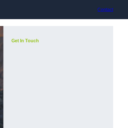
Contact
Get In Touch