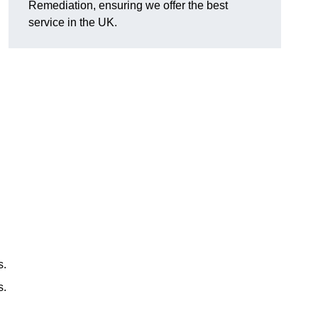
Remediation, ensuring we offer the best
service in the UK.
s.
s.