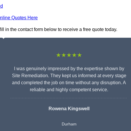
nd
nline Quotes Here
l in the contact form below to receive a free quote today.
★★★★★
I was genuinely impressed by the expertise shown by
Site Remediation. They kept us informed at every stage
and completed the job on time without any disruption. A
reliable and highly competent service.
Rowena Kingswell
Durham