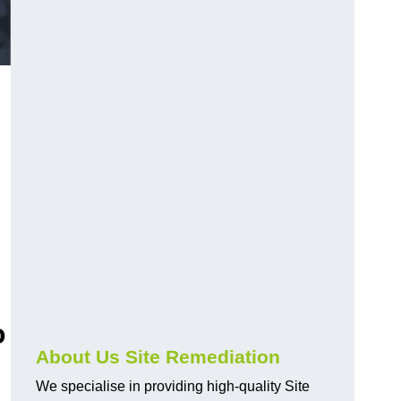
o
About Us Site Remediation
We specialise in providing high-quality Site