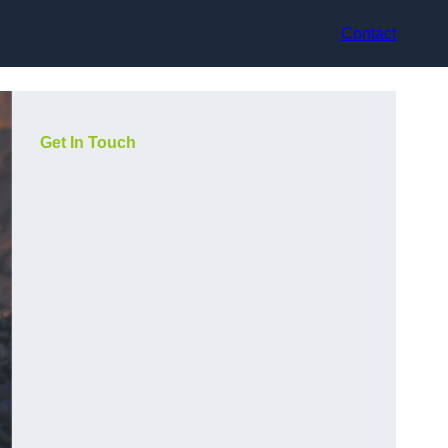
Contact
Get In Touch