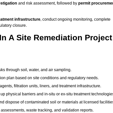
estigation
and risk assessment, followed by
permit procureme
reatment infrastructure
, conduct ongoing monitoring, complete
ulatory closure.
In A Site Remediation Project
sks through soil, water, and air sampling.
tion plan based on site conditions and regulatory needs.
ents, filtration units, liners, and treatment infrastructure.
up physical barriers and in-situ or ex-situ treatment technologie
nd dispose of contaminated soil or materials at licensed facilitie
assessments, waste tracking, and validation reports.