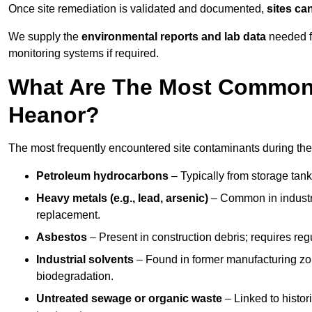
Once site remediation is validated and documented,
sites ca
We supply the
environmental reports and lab data
needed fo
monitoring systems if required.
What Are The Most Common 
Heanor?
The most frequently encountered site contaminants during the
Petroleum hydrocarbons
– Typically from storage tanks
Heavy metals (e.g., lead, arsenic)
– Common in industria
replacement.
Asbestos
– Present in construction debris; requires re
Industrial solvents
– Found in former manufacturing zo
biodegradation.
Untreated sewage or organic waste
– Linked to histor