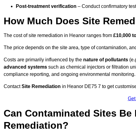
Post-treatment verification
– Conduct confirmatory test
How Much Does Site Remedi
The cost of site remediation in Heanor ranges from
£10,000 t
The price depends on the site area, type of contamination, and
Costs are primarily influenced by the
nature of pollutants
(e.
advanced systems
such as chemical injectors or filtration un
compliance reporting, and ongoing environmental monitoring.
Contact
Site Remediation
in Heanor DE75 7 to get customised 
Get
Can Contaminated Sites Be 
Remediation?