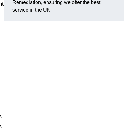
Remediation, ensuring we offer the best
nt
service in the UK.
s.
s.