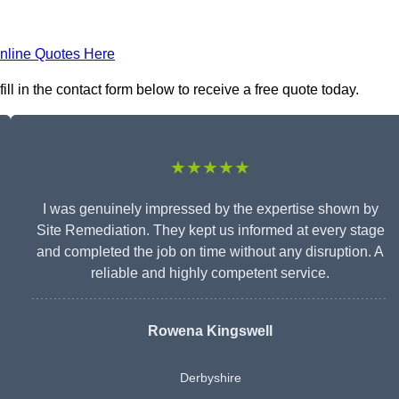
nline Quotes Here
l in the contact form below to receive a free quote today.
★★★★★
I was genuinely impressed by the expertise shown by
Site Remediation. They kept us informed at every stage
and completed the job on time without any disruption. A
reliable and highly competent service.
Rowena Kingswell
Derbyshire