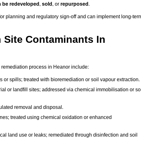
n be redeveloped
,
sold
, or
repurposed
.
r planning and regulatory sign‑off and can implement long‑ter
Site Contaminants In
 remediation process in Heanor include:
 or spills; treated with bioremediation or soil vapour extraction.
l or landfill sites; addressed via chemical immobilisation or so
gulated removal and disposal.
nes; treated using chemical oxidation or enhanced
ical land use or leaks; remediated through disinfection and soil