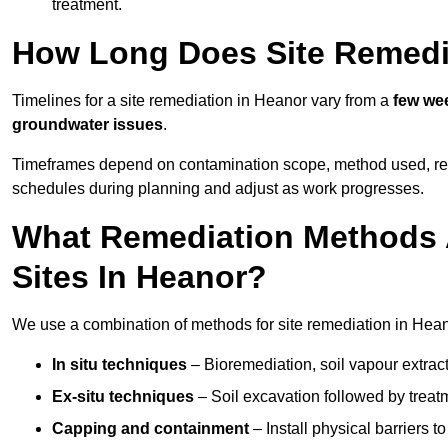
treatment.
How Long Does Site Remedi
Timelines for a site remediation in Heanor vary from a
few wee
groundwater issues
.
Timeframes depend on contamination scope, method used, regul
schedules during planning and adjust as work progresses.
What Remediation Methods 
Sites In Heanor?
We use a combination of methods for site remediation in Heano
In situ techniques
– Bioremediation, soil vapour extract
Ex-situ techniques
– Soil excavation followed by treatm
Capping and containment
– Install physical barriers 