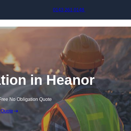
Skip to content
0143 261 0148
tion in Heanor
Free No Obligation Quote
 Quote