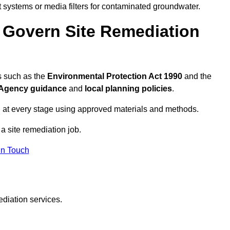
systems or media filters for contaminated groundwater.
 Govern Site Remediation
s such as the
Environmental Protection Act 1990
and the
Agency guidance
and
local planning policies
.
 at every stage using approved materials and methods.
 a site remediation job.
In Touch
ediation services.