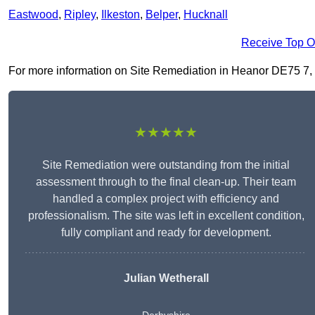
Eastwood
,
Ripley
,
Ilkeston
,
Belper
,
Hucknall
Receive Top O
For more information on Site Remediation in Heanor DE75 7, fil
★★★★★
Site Remediation were outstanding from the initial
assessment through to the final clean-up. Their team
handled a complex project with efficiency and
professionalism. The site was left in excellent condition,
fully compliant and ready for development.
Julian Wetherall