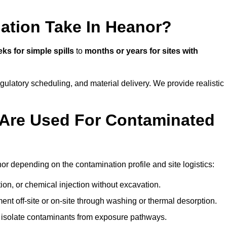
ation Take In Heanor?
ks for simple spills
to
months or years for sites with
atory scheduling, and material delivery. We provide realistic
Are Used For Contaminated
r depending on the contamination profile and site logistics:
ion, or chemical injection without excavation.
ent off-site or on-site through washing or thermal desorption.
to isolate contaminants from exposure pathways.