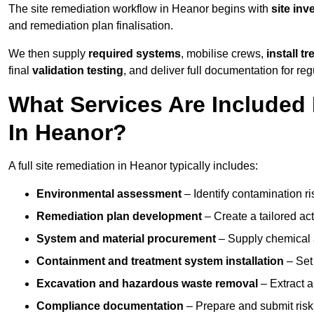
The site remediation workflow in Heanor begins with
site inv
and remediation plan finalisation.
We then supply
required systems
, mobilise crews,
install t
final
validation testing
, and deliver full documentation for reg
What Services Are Included 
In Heanor?
A full site remediation in Heanor typically includes:
Environmental assessment
– Identify contamination ri
Remediation plan development
– Create a tailored ac
System and material procurement
– Supply chemical ag
Containment and treatment system installation
– Set 
Excavation and hazardous waste removal
– Extract a
Compliance documentation
– Prepare and submit risk 