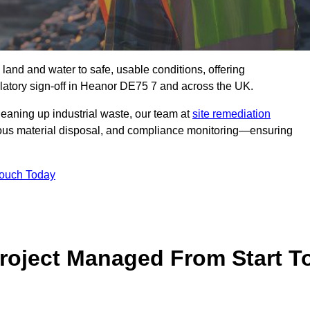
 land and water to safe, usable conditions, offering
latory sign‑off in Heanor DE75 7 and across the UK.
eaning up industrial waste, our team at
site remediation
ous material disposal, and compliance monitoring—ensuring
Touch Today
Project Managed From Start T