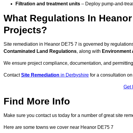
Filtration and treatment units
– Deploy pump-and-treat 
What Regulations In Heanor
Projects?
Site remediation in Heanor DE75 7 is governed by regulation
Contaminated Land Regulations
, along with
Environment 
We ensure project compliance, documentation, and permitting
Contact
Site Remediation
in Derbyshire
for a consultation on
Get 
Find More Info
Make sure you contact us today for a number of great site rem
Here are some towns we cover near Heanor DE75 7