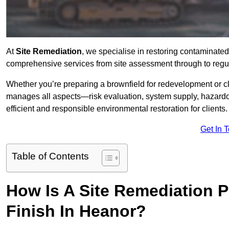
At
Site Remediation
, we specialise in restoring contaminated
comprehensive services from site assessment through to regu
Whether you’re preparing a brownfield for redevelopment or cl
manages all aspects—risk evaluation, system supply, hazard
efficient and responsible environmental restoration for clients.
Get In 
Table of Contents
How Is A Site Remediation 
Finish In Heanor?