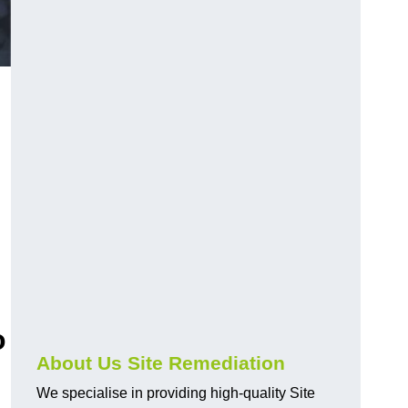
o
About Us Site Remediation
We specialise in providing high-quality Site