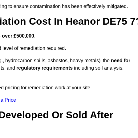
ing to ensure contamination has been effectively mitigated.
ation Cost In Heanor DE75 7
o over £500,000
.
 level of remediation required.
g., hydrocarbon spills, asbestos, heavy metals), the
need for
its, and
regulatory requirements
including soil analysis,
pricing for remediation work at your site.
 a Price
Developed Or Sold After