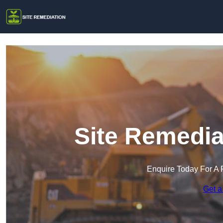
Site Remedia
Enquire Today For A 
Get a