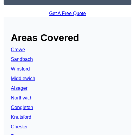
Get A Free Quote
Areas Covered
Crewe
Sandbach
Winsford
Middlewich
Alsager
Northwich
Congleton
Knutsford
Chester