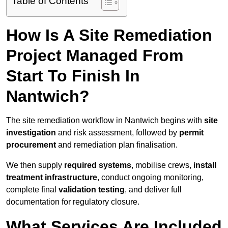
Table of Contents
How Is A Site Remediation
Project Managed From
Start To Finish In
Nantwich?
The site remediation workflow in Nantwich begins with
site
investigation
and risk assessment, followed by
permit
procurement
and remediation plan finalisation.
We then supply
required systems
, mobilise crews,
install
treatment infrastructure
, conduct ongoing monitoring,
complete final
validation testing
, and deliver full
documentation for regulatory closure.
What Services Are Included