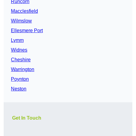
Runcorn
Macclesfield
Wilmslow
Ellesmere Port
Lymm
Widnes
Cheshire
Warrington
Poynton
Neston
Get In Touch