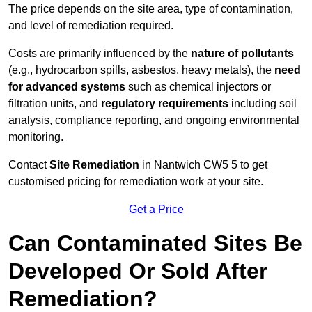
The price depends on the site area, type of contamination,
and level of remediation required.
Costs are primarily influenced by the
nature of pollutants
(e.g., hydrocarbon spills, asbestos, heavy metals), the
need
for advanced systems
such as chemical injectors or
filtration units, and
regulatory requirements
including soil
analysis, compliance reporting, and ongoing environmental
monitoring.
Contact
Site Remediation
in Nantwich CW5 5 to get
customised pricing for remediation work at your site.
Get a Price
Can Contaminated Sites Be
Developed Or Sold After
Remediation?