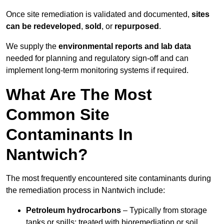
Once site remediation is validated and documented,
sites
can be redeveloped
,
sold
, or
repurposed
.
We supply the
environmental reports and lab data
needed for planning and regulatory sign‑off and can
implement long‑term monitoring systems if required.
What Are The Most
Common Site
Contaminants In
Nantwich?
The most frequently encountered site contaminants during
the remediation process in Nantwich include:
Petroleum hydrocarbons
– Typically from storage
tanks or spills; treated with bioremediation or soil