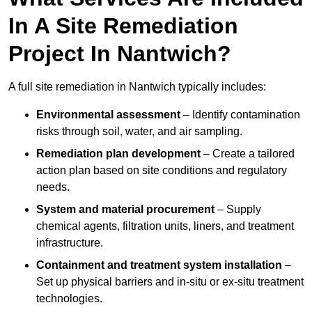
In A Site Remediation
Project In Nantwich?
A full site remediation in Nantwich typically includes:
Environmental assessment
– Identify contamination
risks through soil, water, and air sampling.
Remediation plan development
– Create a tailored
action plan based on site conditions and regulatory
needs.
System and material procurement
– Supply
chemical agents, filtration units, liners, and treatment
infrastructure.
Containment and treatment system installation
–
Set up physical barriers and in-situ or ex-situ treatment
technologies.