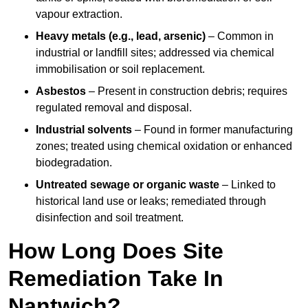
vapour extraction.
Heavy metals (e.g., lead, arsenic)
– Common in
industrial or landfill sites; addressed via chemical
immobilisation or soil replacement.
Asbestos
– Present in construction debris; requires
regulated removal and disposal.
Industrial solvents
– Found in former manufacturing
zones; treated using chemical oxidation or enhanced
biodegradation.
Untreated sewage or organic waste
– Linked to
historical land use or leaks; remediated through
disinfection and soil treatment.
How Long Does Site
Remediation Take In
Nantwich?