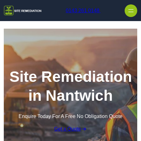
Skip to content
0143 261 0148
Site Remediation
in Nantwich
Enquire Today For A Free No Obligation Quote
Get a Quote