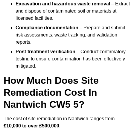
Excavation and hazardous waste removal
– Extract
and dispose of contaminated soil or materials at
licensed facilities.
Compliance documentation
– Prepare and submit
risk assessments, waste tracking, and validation
reports.
Post-treatment verification
– Conduct confirmatory
testing to ensure contamination has been effectively
mitigated.
How Much Does Site
Remediation Cost In
Nantwich CW5 5?
The cost of site remediation in Nantwich ranges from
£10,000 to over £500,000
.