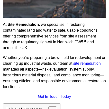
At
Site Remediation
, we specialise in restoring
contaminated land and water to safe, usable conditions,
offering comprehensive services from site assessment
through to regulatory sign‑off in Nantwich CW5 5 and
across the UK.
Whether you’re preparing a brownfield for redevelopment or
cleaning up industrial waste, our team at
site remediation
manages all aspects—risk evaluation, system supply,
hazardous material disposal, and compliance monitoring—
ensuring efficient and responsible environmental restoration
for clients.
Get In Touch Today