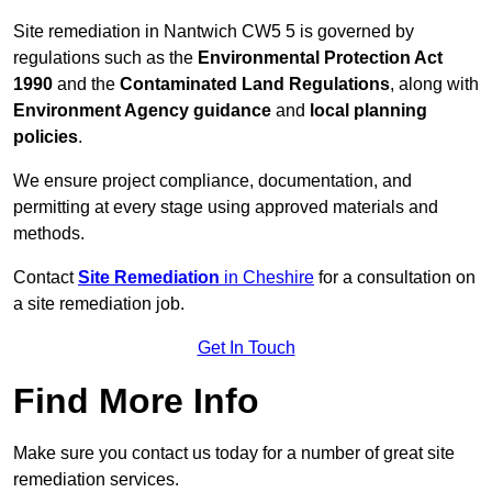
Site remediation in Nantwich CW5 5 is governed by
regulations such as the
Environmental Protection Act
1990
and the
Contaminated Land Regulations
, along with
Environment Agency guidance
and
local planning
policies
.
We ensure project compliance, documentation, and
permitting at every stage using approved materials and
methods.
Contact
Site Remediation
in Cheshire
for a consultation on
a site remediation job.
Get In Touch
Find More Info
Make sure you contact us today for a number of great site
remediation services.