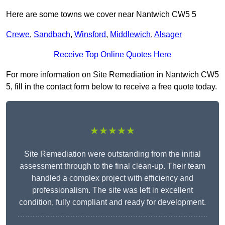
Here are some towns we cover near Nantwich CW5 5
Crewe
,
Sandbach
,
Winsford
,
Middlewich
,
Alsager
Receive Top Online Quotes Here
For more information on Site Remediation in Nantwich CW5
5, fill in the contact form below to receive a free quote today.
★★★★★
Site Remediation were outstanding from the initial
assessment through to the final clean-up. Their team
handled a complex project with efficiency and
professionalism. The site was left in excellent
condition, fully compliant and ready for development.