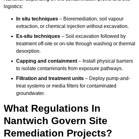
logistics:
In situ techniques
– Bioremediation, soil vapour
extraction, or chemical injection without excavation.
Ex-situ techniques
– Soil excavation followed by
treatment off-site or on-site through washing or thermal
desorption.
Capping and containment
– Install physical barriers
to isolate contaminants from exposure pathways.
Filtration and treatment units
– Deploy pump-and-
treat systems or media filters for contaminated
groundwater.
What Regulations In
Nantwich Govern Site
Remediation Projects?