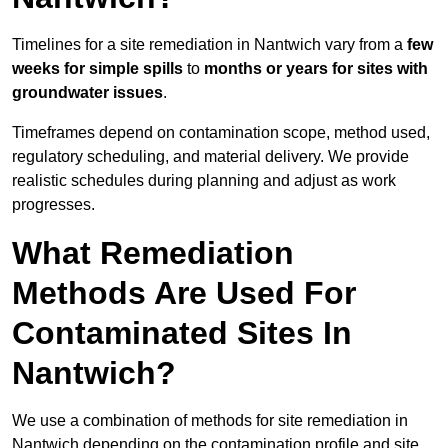
Timelines for a site remediation in Nantwich vary from a
few
weeks for simple spills
to
months or years for sites with
groundwater issues
.
Timeframes depend on contamination scope, method used,
regulatory scheduling, and material delivery. We provide
realistic schedules during planning and adjust as work
progresses.
What Remediation
Methods Are Used For
Contaminated Sites In
Nantwich?
We use a combination of methods for site remediation in
Nantwich depending on the contamination profile and site