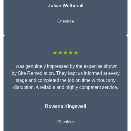
Julian Wetherall
Cheshire
★★★★★
I was genuinely impressed by the expertise shown
by Site Remediation. They kept us informed at every
stage and completed the job on time without any
disruption. A reliable and highly competent service.
Rowena Kingswell
Cheshire