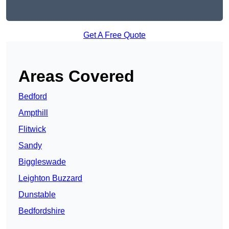
Get A Free Quote
Areas Covered
Bedford
Ampthill
Flitwick
Sandy
Biggleswade
Leighton Buzzard
Dunstable
Bedfordshire