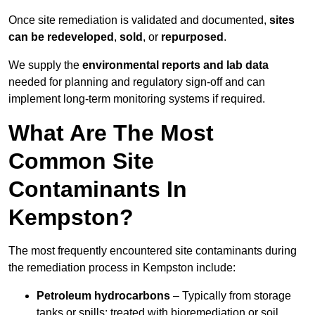
Once site remediation is validated and documented,
sites
can be redeveloped
,
sold
, or
repurposed
.
We supply the
environmental reports and lab data
needed for planning and regulatory sign‑off and can
implement long‑term monitoring systems if required.
What Are The Most
Common Site
Contaminants In
Kempston?
The most frequently encountered site contaminants during
the remediation process in Kempston include:
Petroleum hydrocarbons
– Typically from storage
tanks or spills; treated with bioremediation or soil