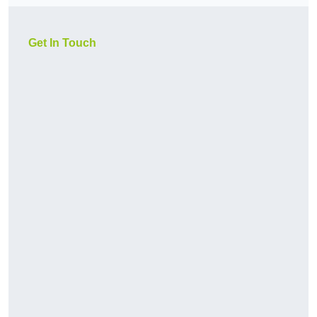
Get In Touch