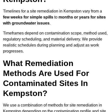
Timelines for a site remediation in Kempston vary from a
few weeks for simple spills
to
months or years for sites
with groundwater issues
.
Timeframes depend on contamination scope, method used,
regulatory scheduling, and material delivery. We provide
realistic schedules during planning and adjust as work
progresses.
What Remediation
Methods Are Used For
Contaminated Sites In
Kempston?
We use a combination of methods for site remediation in
Kempston depending on the contamination profile and site