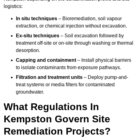
logistics:
In situ techniques
– Bioremediation, soil vapour
extraction, or chemical injection without excavation.
Ex-situ techniques
– Soil excavation followed by
treatment off-site or on-site through washing or thermal
desorption.
Capping and containment
– Install physical barriers
to isolate contaminants from exposure pathways.
Filtration and treatment units
– Deploy pump-and-
treat systems or media filters for contaminated
groundwater.
What Regulations In
Kempston Govern Site
Remediation Projects?