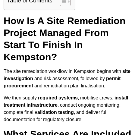
Table of Contents
How Is A Site Remediation
Project Managed From
Start To Finish In
Kempston?
The site remediation workflow in Kempston begins with
site
investigation
and risk assessment, followed by
permit
procurement
and remediation plan finalisation.
We then supply
required systems
, mobilise crews,
install
treatment infrastructure
, conduct ongoing monitoring,
complete final
validation testing
, and deliver full
documentation for regulatory closure.
What Services Are Included