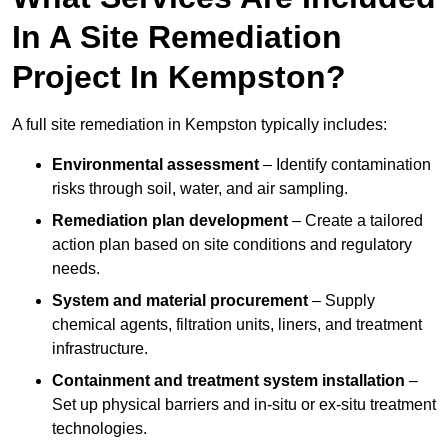
In A Site Remediation
Project In Kempston?
A full site remediation in Kempston typically includes:
Environmental assessment
– Identify contamination
risks through soil, water, and air sampling.
Remediation plan development
– Create a tailored
action plan based on site conditions and regulatory
needs.
System and material procurement
– Supply
chemical agents, filtration units, liners, and treatment
infrastructure.
Containment and treatment system installation
–
Set up physical barriers and in-situ or ex-situ treatment
technologies.