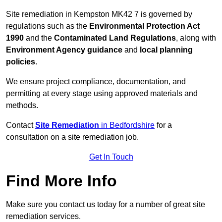
Site remediation in Kempston MK42 7 is governed by
regulations such as the
Environmental Protection Act
1990
and the
Contaminated Land Regulations
, along with
Environment Agency guidance
and
local planning
policies
.
We ensure project compliance, documentation, and
permitting at every stage using approved materials and
methods.
Contact
Site Remediation
in Bedfordshire
for a
consultation on a site remediation job.
Get In Touch
Find More Info
Make sure you contact us today for a number of great site
remediation services.