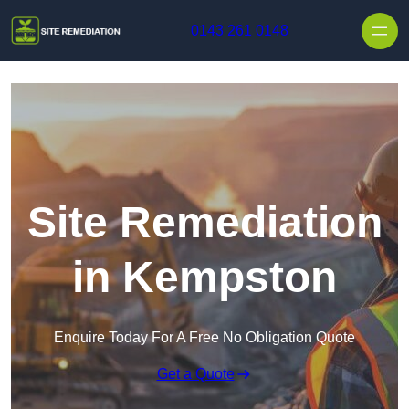
Skip to content
0143 261 0148
Site Remediation
in Kempston
Enquire Today For A Free No Obligation Quote
Get a Quote