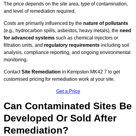
The price depends on the site area, type of contamination,
and level of remediation required.
Costs are primarily influenced by the
nature of pollutants
(e.g., hydrocarbon spills, asbestos, heavy metals), the
need
for advanced systems
such as chemical injectors or
filtration units, and
regulatory requirements
including soil
analysis, compliance reporting, and ongoing environmental
monitoring.
Contact
Site Remediation
in Kempston MK42 7 to get
customised pricing for remediation work at your site.
Get a Price
Can Contaminated Sites Be
Developed Or Sold After
Remediation?