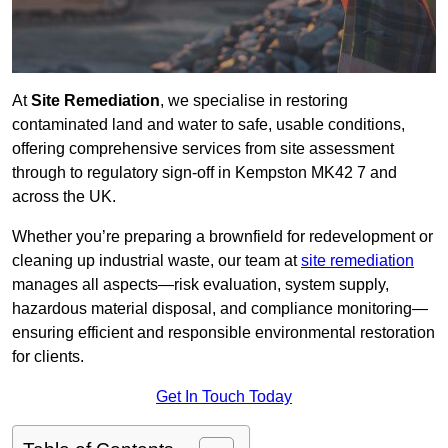
At
Site Remediation
, we specialise in restoring
contaminated land and water to safe, usable conditions,
offering comprehensive services from site assessment
through to regulatory sign‑off in Kempston MK42 7 and
across the UK.
Whether you’re preparing a brownfield for redevelopment or
cleaning up industrial waste, our team at
site remediation
manages all aspects—risk evaluation, system supply,
hazardous material disposal, and compliance monitoring—
ensuring efficient and responsible environmental restoration
for clients.
Get In Touch Today