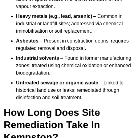
vapour extraction.
Heavy metals (e.g., lead, arsenic)
– Common in
industrial or landfill sites; addressed via chemical
immobilisation or soil replacement.
Asbestos
– Present in construction debris; requires
regulated removal and disposal.
Industrial solvents
– Found in former manufacturing
zones; treated using chemical oxidation or enhanced
biodegradation.
Untreated sewage or organic waste
– Linked to
historical land use or leaks; remediated through
disinfection and soil treatment.
How Long Does Site
Remediation Take In
Kempston?