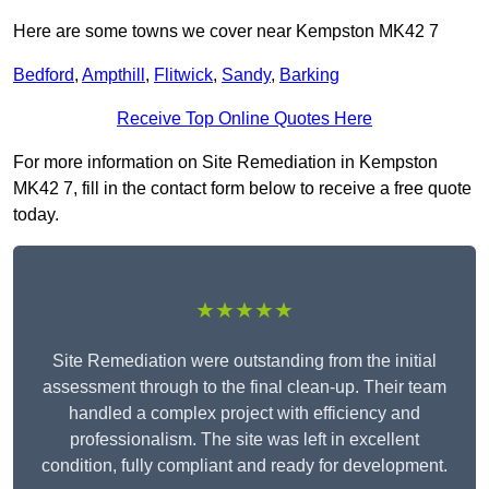
Here are some towns we cover near Kempston MK42 7
Bedford
,
Ampthill
,
Flitwick
,
Sandy
,
Barking
Receive Top Online Quotes Here
For more information on Site Remediation in Kempston
MK42 7, fill in the contact form below to receive a free quote
today.
★★★★★
Site Remediation were outstanding from the initial
assessment through to the final clean-up. Their team
handled a complex project with efficiency and
professionalism. The site was left in excellent
condition, fully compliant and ready for development.