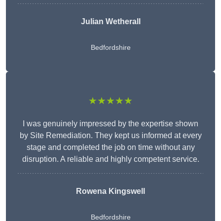
Julian Wetherall
Bedfordshire
★★★★★
I was genuinely impressed by the expertise shown
by Site Remediation. They kept us informed at every
stage and completed the job on time without any
disruption. A reliable and highly competent service.
Rowena Kingswell
Bedfordshire