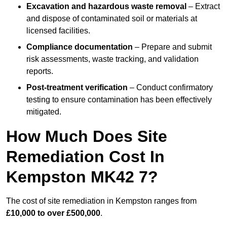
Excavation and hazardous waste removal
– Extract
and dispose of contaminated soil or materials at
licensed facilities.
Compliance documentation
– Prepare and submit
risk assessments, waste tracking, and validation
reports.
Post-treatment verification
– Conduct confirmatory
testing to ensure contamination has been effectively
mitigated.
How Much Does Site
Remediation Cost In
Kempston MK42 7?
The cost of site remediation in Kempston ranges from
£10,000 to over £500,000
.