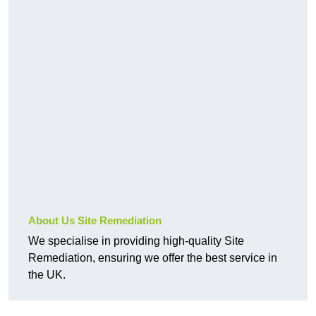
About Us Site Remediation
We specialise in providing high-quality Site
Remediation, ensuring we offer the best service in
the UK.